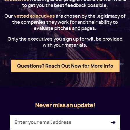
to get you the best feedback possible.
Our
vetted executives
are chosen by the legitimacy of
the companies they work for and their ability to
evaluate pitches and pages.
Only the executives you sign up for will be provided
with your materials.
Questions? Reach Out Now for More Info
Never miss an update!