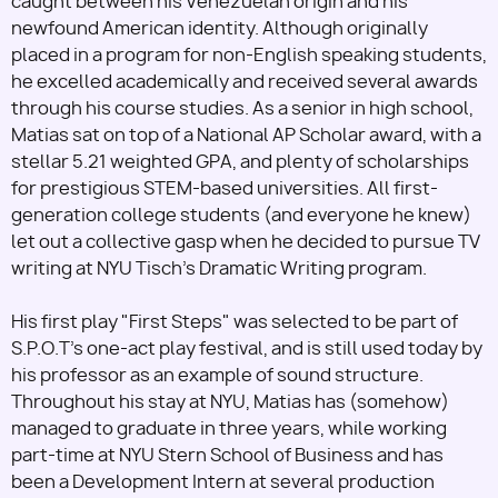
caught between his Venezuelan origin and his
newfound American identity. Although originally
placed in a program for non-English speaking students,
he excelled academically and received several awards
through his course studies. As a senior in high school,
Matias sat on top of a National AP Scholar award, with a
stellar 5.21 weighted GPA, and plenty of scholarships
for prestigious STEM-based universities. All first-
generation college students (and everyone he knew)
let out a collective gasp when he decided to pursue TV
writing at NYU Tisch's Dramatic Writing program.
His first play "First Steps" was selected to be part of
S.P.O.T's one-act play festival, and is still used today by
his professor as an example of sound structure.
Throughout his stay at NYU, Matias has (somehow)
managed to graduate in three years, while working
part-time at NYU Stern School of Business and has
been a Development Intern at several production