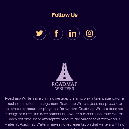
Follow Us
Roadmap Writers is a training service. It is in no way a talent agency or a
business in talent management. Roadmap Writers does not procure or
attempt to procure employment for writers. Roadmap Writers does not
manage or direct the development of a writer's career. Roadmap Writers
does not procure or attempt to procure the purchase of the writer's
Material. Roadmap Writers makes no representation that writers will find