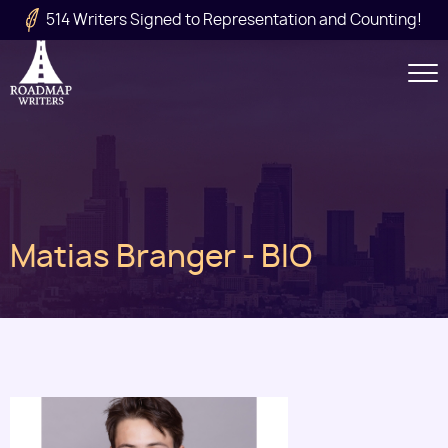
Skip to main content
514 Writers Signed to Representation and Counting!
Secondary
Navigation
Main
Matias Branger - BIO
navigation
Image