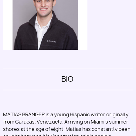
Utility
BIO
MATIAS BRANGER is a young Hispanic writer originally
from Caracas, Venezuela. Arriving on Miami's summer
shores at the age of eight, Matias has constantly been