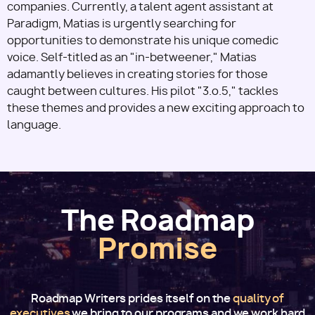
companies. Currently, a talent agent assistant at
Paradigm, Matias is urgently searching for
opportunities to demonstrate his unique comedic
voice. Self-titled as an "in-betweener," Matias
adamantly believes in creating stories for those
caught between cultures. His pilot "3.o.5," tackles
these themes and provides a new exciting approach to
language.
The Roadmap
Promise
Roadmap Writers prides itself on the
quality of
executives
we bring to our programs and we work hard