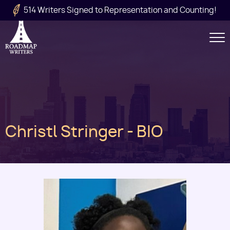
Skip to main content
514 Writers Signed to Representation and Counting!
Secondary
Navigation
Main
Christl Stringer - BIO
navigation
Image