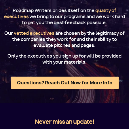
Roadmap Writers prides itself on the
quality of
executives
we bring to our programs and we work hard
to get you the best feedback possible.
Our
vetted executives
are chosen by the legitimacy of
the companies they work for and their ability to
evaluate pitches and pages.
Only the executives you sign up for will be provided
with your materials.
Questions? Reach Out Now for More Info
Never miss an update!