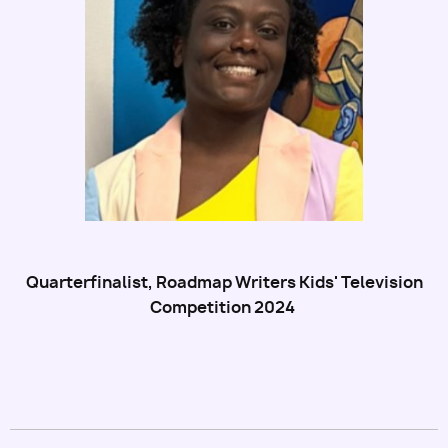
Utility
Quarterfinalist, Roadmap Writers Kids' Television
Competition 2024