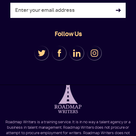
Follow Us
Roadmap Writers is a training service. It is in no way a talent agency or a
business in talent management. Roadmap Writers does not procure or
attempt to procure employment for writers. Roadmap Writers does not