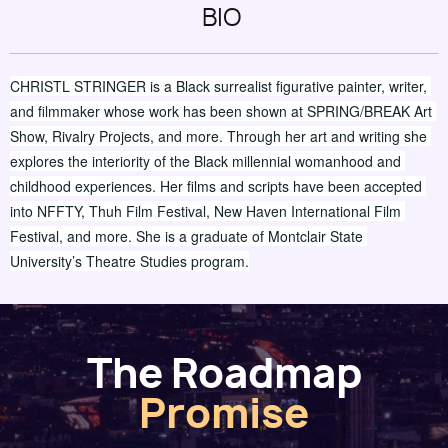
BIO
CHRISTL STRINGER is a Black surrealist figurative painter, writer, 
and filmmaker whose work has been shown at SPRING/BREAK Art 
Show, Rivalry Projects, and more. Through her art and writing she 
explores the interiority of the Black millennial womanhood and 
childhood experiences. Her films and scripts have been accepted 
into NFFTY, Thuh Film Festival, New Haven International Film 
Festival, and more. She is a graduate of Montclair State 
University’s Theatre Studies program.
The Roadmap
Promise