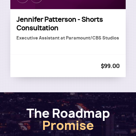
Jennifer Patterson - Shorts
Consultation
Executive Assistant
at
Paramount/CBS Studios
$99.00
The Roadmap
Promise