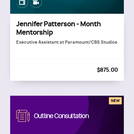
Image
Image
Jennifer Patterson - Month
Mentorship
Executive Assistant
at
Paramount/CBS Studios
$875.00
NEW
Image
Outline Consultation