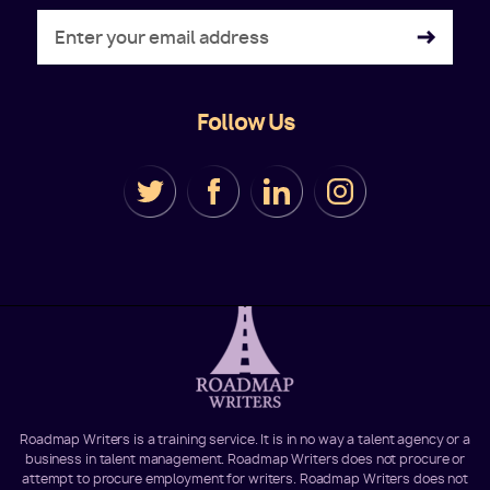
Follow Us
Roadmap Writers is a training service. It is in no way a talent agency or a
business in talent management. Roadmap Writers does not procure or
attempt to procure employment for writers. Roadmap Writers does not