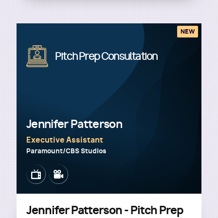
NEW
Image
Pitch Prep Consultation
Jennifer Patterson
Executive Assistant
Paramount/CBS Studios
Image
Image
Jennifer Patterson - Pitch Prep