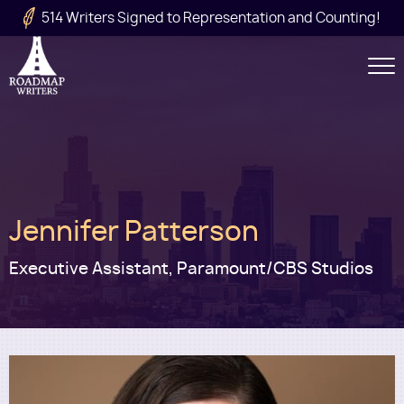
Skip to main content
514 Writers Signed to Representation and Counting!
Secondary
Navigation
Main
Jennifer Patterson
navigation
Executive Assistant, Paramount/CBS Studios