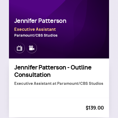
Jennifer Patterson
Executive Assistant
Paramount/CBS Studios
Image
Image
Jennifer Patterson - Outline
Consultation
Executive Assistant
at
Paramount/CBS Studios
$139.00