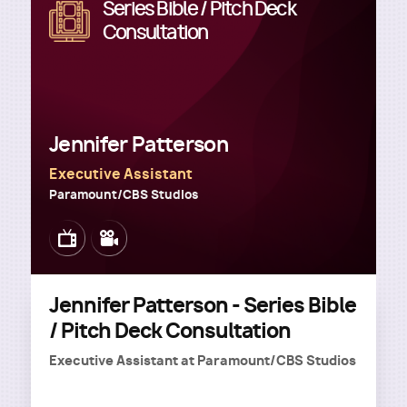
Series Bible / Pitch Deck
Image
Consultation
Jennifer Patterson
Executive Assistant
Paramount/CBS Studios
Image
Image
Jennifer Patterson - Series Bible
/ Pitch Deck Consultation
Executive Assistant
at
Paramount/CBS Studios