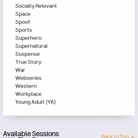
Socially Relevant
Space
Spoof
Sports
Superhero
Supernatural
Suspense
True Story
War
Webseries
Western
Workplace
Young Adult (YA)
Available Sessions
Back to Top