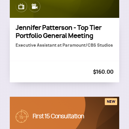
Image
Image
Jennifer Patterson - Top Tier
Portfolio General Meeting
Executive Assistant
at
Paramount/CBS Studios
$160.00
NEW
Image
First 15 Consultation