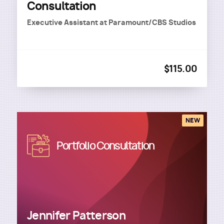
Consultation
Executive Assistant
at
Paramount/CBS Studios
$115.00
NEW
Image
Portfolio Consultation
Jennifer Patterson