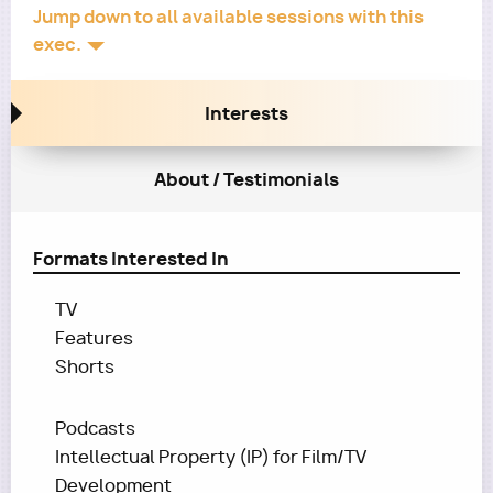
Jump down to all available sessions with this
exec.
Interests
About / Testimonials
Formats Interested In
TV
Features
Shorts
Podcasts
Intellectual Property (IP) for Film/TV
Development