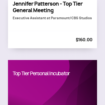
Jennifer Patterson - Top Tier
General Meeting
Executive Assistant
at
Paramount/CBS Studios
$160.00
Top Tier Personal Incubator