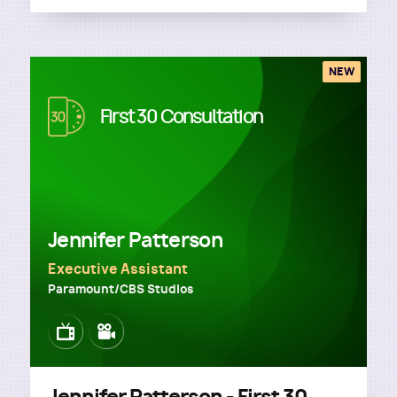
NEW
Image
First 30 Consultation
Jennifer Patterson
Executive Assistant
Paramount/CBS Studios
Image
Image