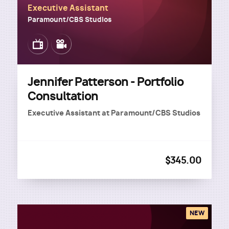
Executive Assistant
Paramount/CBS Studios
Image
Image
Jennifer Patterson - Portfolio
Consultation
Executive Assistant
at
Paramount/CBS Studios
$345.00
NEW