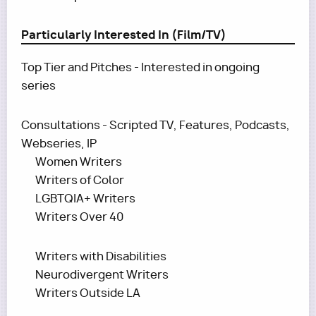
Particularly Interested In (Film/TV)
Top Tier and Pitches - Interested in ongoing
series
Consultations - Scripted TV, Features, Podcasts,
Webseries, IP
Women Writers
Writers of Color
LGBTQIA+ Writers
Writers Over 40
Writers with Disabilities
Neurodivergent Writers
Writers Outside LA