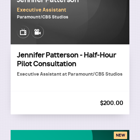
Executive Assistant
Paramount/CBS Studios
Image
Image
Jennifer Patterson - Half-Hour
Pilot Consultation
Executive Assistant
at
Paramount/CBS Studios
$200.00
NEW