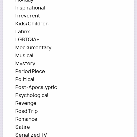
Inspirational
Irreverent
Kids/Children
Latinx
LGBTQIA+
Mockumentary
Musical
Mystery
Period Piece
Political
Post-Apocalyptic
Psychological
Revenge
Road Trip
Romance
Satire
Serialized TV