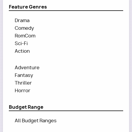
Feature Genres
Drama
Comedy
RomCom
Sci-Fi
Action
Adventure
Fantasy
Thriller
Horror
Budget Range
All Budget Ranges