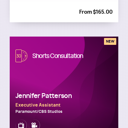
From $165.00
NEW
Image
Shorts Consultation
Jennifer Patterson
Executive Assistant
Paramount/CBS Studios
Image
Image