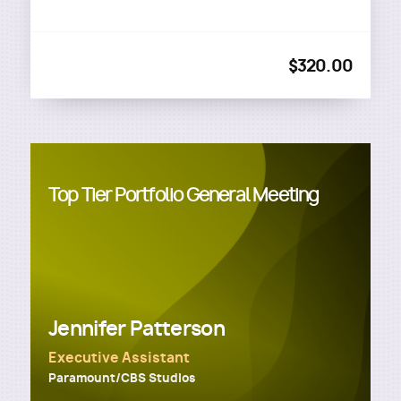
$320.00
Top Tier Portfolio General Meeting
Jennifer Patterson
Executive Assistant
Paramount/CBS Studios