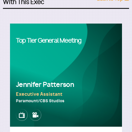
With This Exec
Top Tier General Meeting
Jennifer Patterson
Executive Assistant
Paramount/CBS Studios
Image
Image