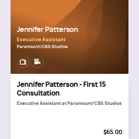
Jennifer Patterson
Executive Assistant
Paramount/CBS Studios
Image
Image
Jennifer Patterson - First 15
Consultation
Executive Assistant
at
Paramount/CBS Studios
$65.00