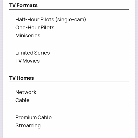
TV Formats
Half-Hour Pilots (single-cam)
One-Hour Pilots
Miniseries
Limited Series
TV Movies
TV Homes
Network
Cable
Premium Cable
Streaming