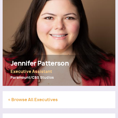
Utility
Jennifer Patterson
Executive Assistant
Paramount/CBS Studios
« Browse All Executives