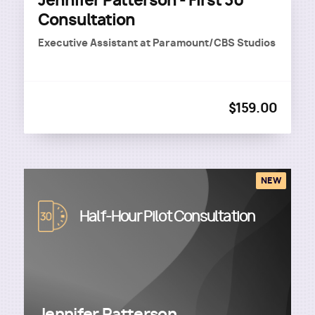
Jennifer Patterson - First 30
Consultation
Executive Assistant
at
Paramount/CBS Studios
$159.00
NEW
Image
Half-Hour Pilot Consultation
Jennifer Patterson