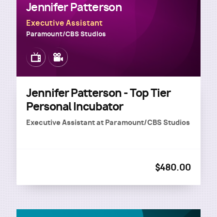
Jennifer Patterson
Executive Assistant
Paramount/CBS Studios
Image
Image
Jennifer Patterson - Top Tier
Personal Incubator
Executive Assistant
at
Paramount/CBS Studios
$480.00