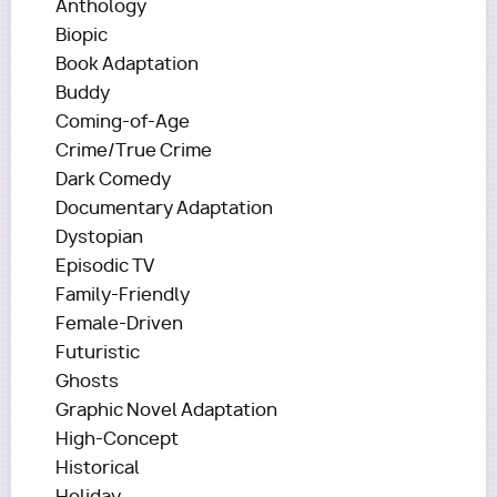
Anthology
Biopic
Book Adaptation
Buddy
Coming-of-Age
Crime/True Crime
Dark Comedy
Documentary Adaptation
Dystopian
Episodic TV
Family-Friendly
Female-Driven
Futuristic
Ghosts
Graphic Novel Adaptation
High-Concept
Historical
Holiday