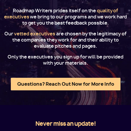
Roadmap Writers prides itself on the
quality of
executives
we bring to our programs and we work hard
to get you the best feedback possible.
Our
vetted executives
are chosen by the legitimacy of
the companies they work for and their ability to
evaluate pitches and pages.
Only the executives you sign up for will be provided
with your materials.
Questions? Reach Out Now for More Info
Never miss an update!