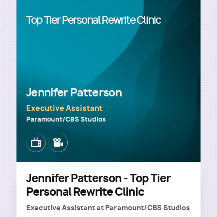
Top Tier Personal Rewrite Clinic
Jennifer Patterson
Executive Assistant
Paramount/CBS Studios
Image
Image
Jennifer Patterson - Top Tier
Personal Rewrite Clinic
Executive Assistant
at
Paramount/CBS Studios