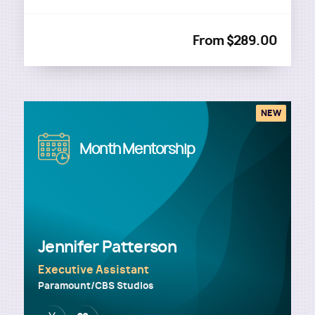
From $289.00
NEW
Image
Month Mentorship
Jennifer Patterson
Executive Assistant
Paramount/CBS Studios