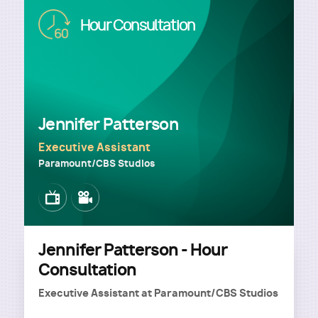
Image
Hour Consultation
Jennifer Patterson
Executive Assistant
Paramount/CBS Studios
Image
Image
Jennifer Patterson - Hour
Consultation
Executive Assistant
at
Paramount/CBS Studios