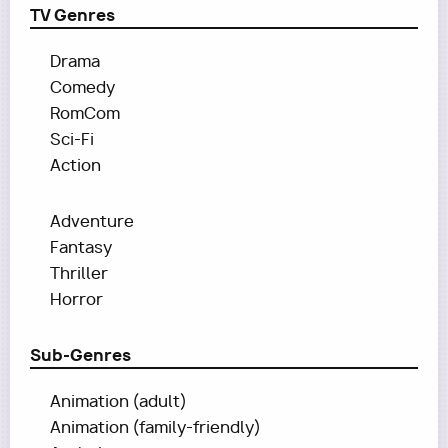
TV Genres
Drama
Comedy
RomCom
Sci-Fi
Action
Adventure
Fantasy
Thriller
Horror
Sub-Genres
Animation (adult)
Animation (family-friendly)