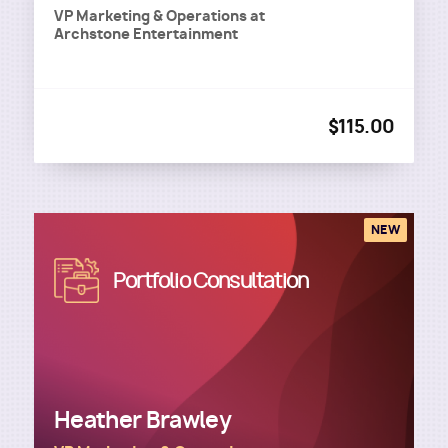
VP Marketing & Operations
at
Archstone Entertainment
$115.00
NEW
Image
Portfolio Consultation
Heather Brawley