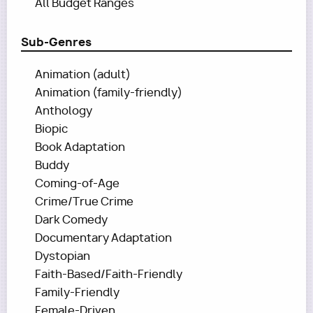
All Budget Ranges
Sub-Genres
Animation (adult)
Animation (family-friendly)
Anthology
Biopic
Book Adaptation
Buddy
Coming-of-Age
Crime/True Crime
Dark Comedy
Documentary Adaptation
Dystopian
Faith-Based/Faith-Friendly
Family-Friendly
Female-Driven