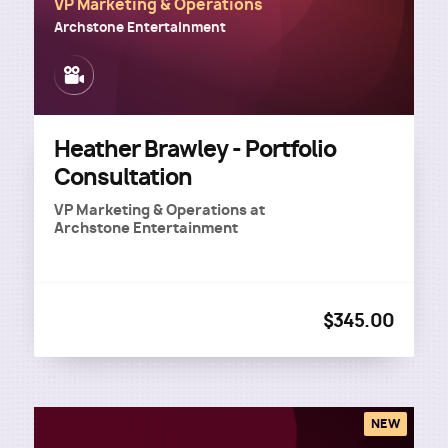
VP Marketing & Operations
Archstone Entertainment
Image
Heather Brawley - Portfolio
Consultation
VP Marketing & Operations
at
Archstone Entertainment
$345.00
NEW