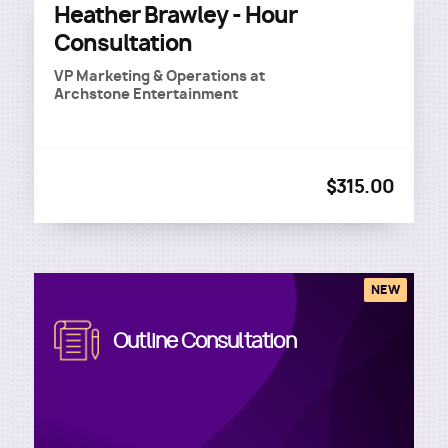
Heather Brawley - Hour
Consultation
VP Marketing & Operations
at
Archstone Entertainment
$315.00
NEW
Image
Outline Consultation