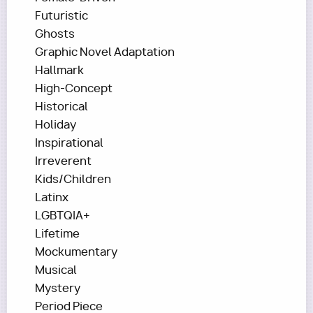
Futuristic
Ghosts
Graphic Novel Adaptation
Hallmark
High-Concept
Historical
Holiday
Inspirational
Irreverent
Kids/Children
Latinx
LGBTQIA+
Lifetime
Mockumentary
Musical
Mystery
Period Piece