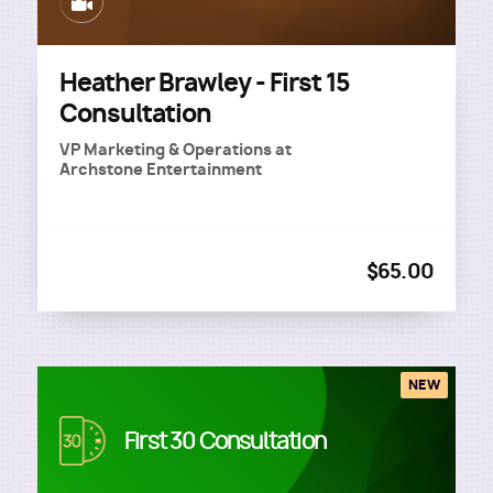
Image
Heather Brawley - First 15
Consultation
VP Marketing & Operations
at
Archstone Entertainment
$65.00
NEW
Image
First 30 Consultation