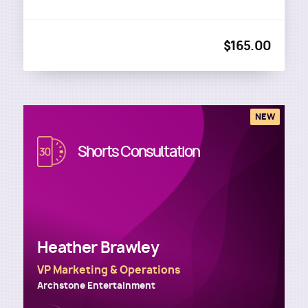
$165.00
NEW
Image
Shorts Consultation
Heather Brawley
VP Marketing & Operations
Archstone Entertainment