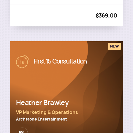
$369.00
NEW
Image
First 15 Consultation
Heather Brawley
VP Marketing & Operations
Archstone Entertainment