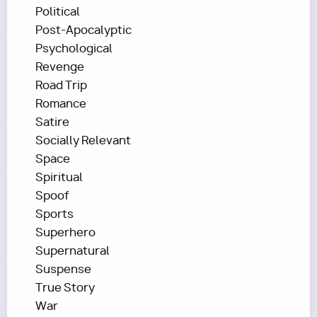
Political
Post-Apocalyptic
Psychological
Revenge
Road Trip
Romance
Satire
Socially Relevant
Space
Spiritual
Spoof
Sports
Superhero
Supernatural
Suspense
True Story
War