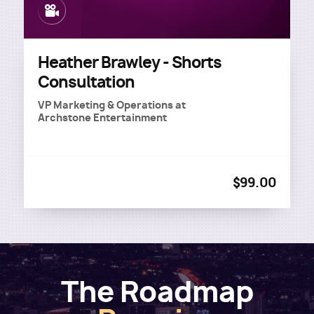
Image
Heather Brawley - Shorts
Consultation
VP Marketing & Operations
at
Archstone Entertainment
$99.00
The Roadmap