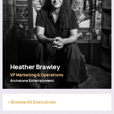
Utility
Heather Brawley
VP Marketing & Operations
Archstone Entertainment
« Browse All Executives