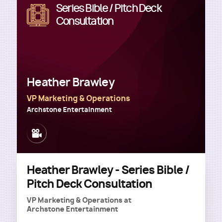
Series Bible / Pitch Deck
Image
Consultation
Heather Brawley
VP Marketing & Operations
Archstone Entertainment
Image
Heather Brawley - Series Bible /
Pitch Deck Consultation
VP Marketing & Operations
at
Archstone Entertainment