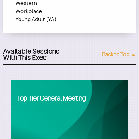
Western
Workplace
Young Adult (YA)
Available Sessions
Back to Top
With This Exec
Top Tier General Meeting