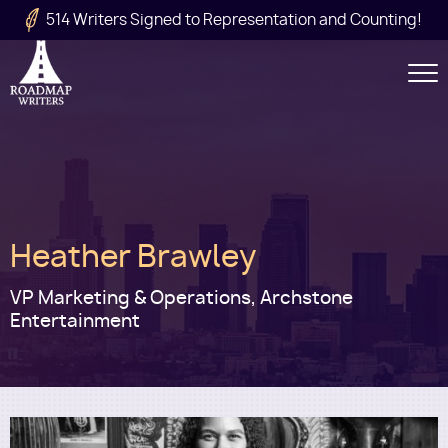
Skip to main content
514 Writers Signed to Representation and Counting!
Secondary
Navigation
Main
Heather Brawley
navigation
VP Marketing & Operations, Archstone
Entertainment