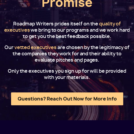
Promise
Roadmap Writers prides itself on the
quality of
executives
we bring to our programs and we work hard
to get you the best feedback possible.
Our
vetted executives
are chosen by the legitimacy of
the companies they work for and their ability to
evaluate pitches and pages.
Only the executives you sign up for will be provided
with your materials.
Questions? Reach Out Now for More Info