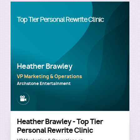
Top Tier Personal Rewrite Clinic
Heather Brawley
VP Marketing & Operations
Archstone Entertainment
Image
Heather Brawley - Top Tier
Personal Rewrite Clinic