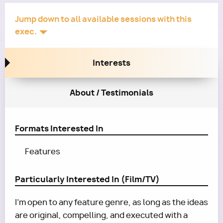
Jump down to all available sessions with this
exec.
Interests
About / Testimonials
Formats Interested In
Features
Particularly Interested In (Film/TV)
I’m open to any feature genre, as long as the ideas
are original, compelling, and executed with a