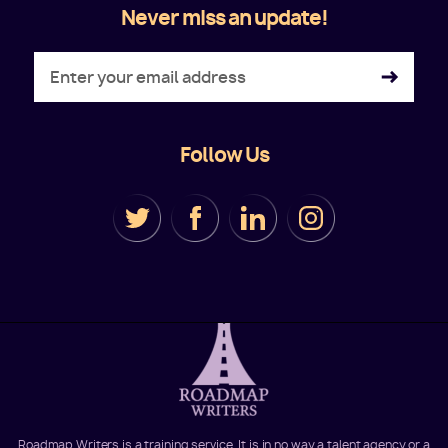
Never miss an update!
Follow Us
Roadmap Writers is a training service. It is in no way a talent agency or a