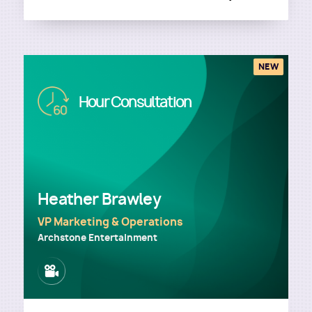
NEW
Image
Hour Consultation
Heather Brawley
VP Marketing & Operations
Archstone Entertainment
Image