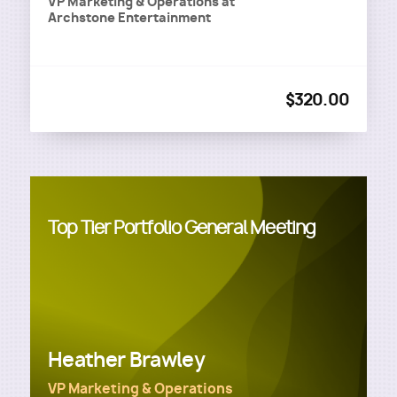
VP Marketing & Operations
at
Archstone Entertainment
$320.00
Top Tier Portfolio General Meeting
Heather Brawley
VP Marketing & Operations