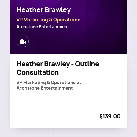
Heather Brawley
VP Marketing & Operations
Archstone Entertainment
Image
Heather Brawley - Outline
Consultation
VP Marketing & Operations
at
Archstone Entertainment
$139.00