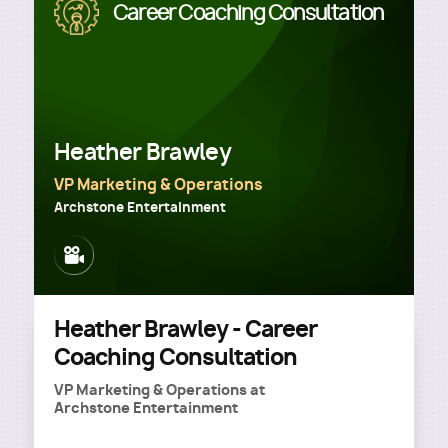
Image
Career Coaching Consultation
Heather Brawley
VP Marketing & Operations
Archstone Entertainment
Image
Heather Brawley - Career
Coaching Consultation
VP Marketing & Operations
at
Archstone Entertainment