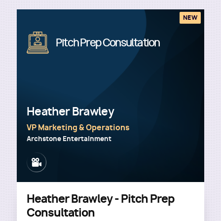
NEW
Image
Pitch Prep Consultation
Heather Brawley
VP Marketing & Operations
Archstone Entertainment
Image
Heather Brawley - Pitch Prep
Consultation