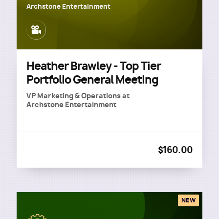
Archstone Entertainment
Image
Heather Brawley - Top Tier
Portfolio General Meeting
VP Marketing & Operations
at
Archstone Entertainment
$160.00
NEW