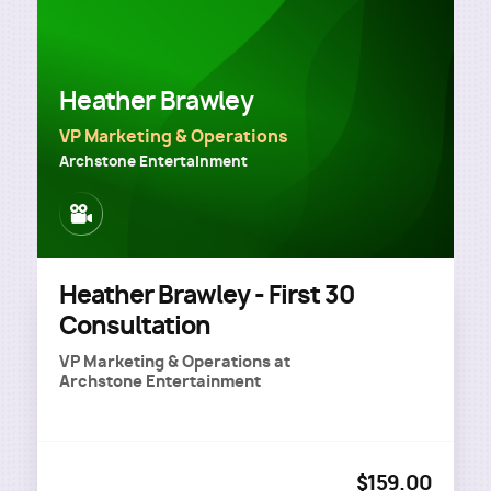
Heather Brawley
VP Marketing & Operations
Archstone Entertainment
Image
Heather Brawley - First 30
Consultation
VP Marketing & Operations
at
Archstone Entertainment
$159.00