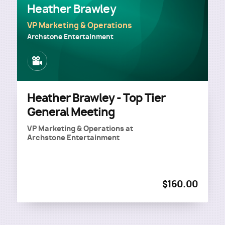
Heather Brawley
VP Marketing & Operations
Archstone Entertainment
Image
Heather Brawley - Top Tier
General Meeting
VP Marketing & Operations
at
Archstone Entertainment
$160.00