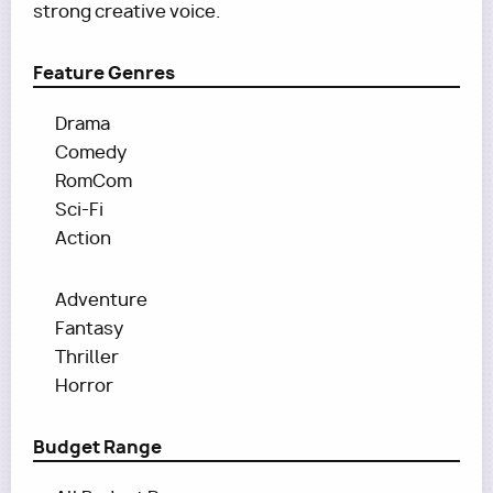
strong creative voice.
Feature Genres
Drama
Comedy
RomCom
Sci-Fi
Action
Adventure
Fantasy
Thriller
Horror
Budget Range