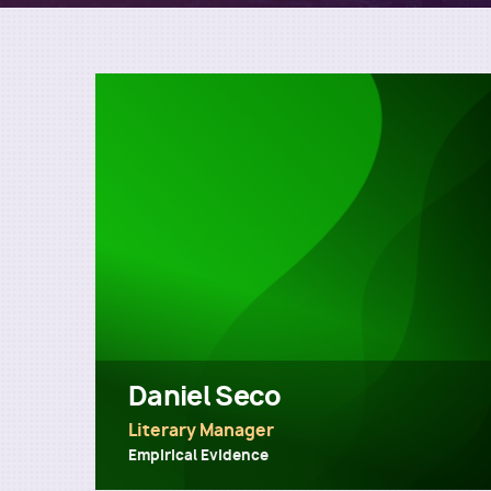
Daniel Seco
Literary Manager
Empirical Evidence