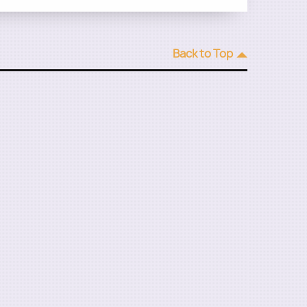
Back to Top