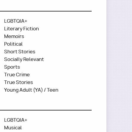
LGBTQIA+
Literary Fiction
Memoirs
Political
Short Stories
Socially Relevant
Sports
True Crime
True Stories
Young Adult (YA) / Teen
LGBTQIA+
Musical