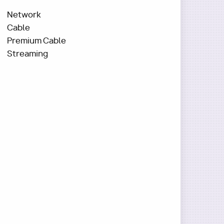
Network
Cable
Premium Cable
Streaming