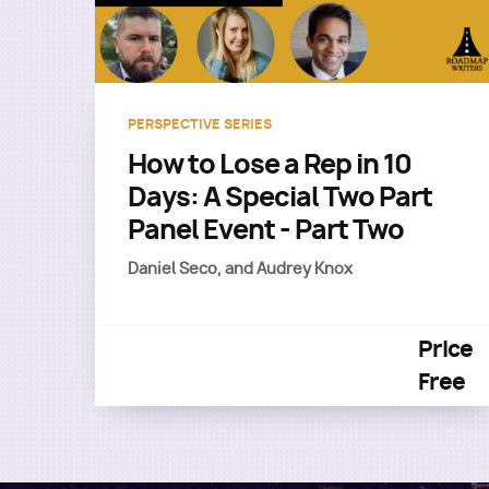
PERSPECTIVE SERIES
How to Lose a Rep in 10
Days: A Special Two Part
Panel Event - Part Two
Daniel Seco, and Audrey Knox
Price
Free