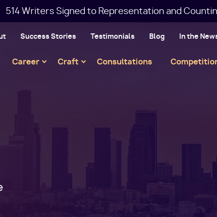
514 Writers Signed to Representation and Countin
ut
Success Stories
Testimonials
Blog
In the New
Main
Career
Craft
Consultations
Competitio
navigation
e