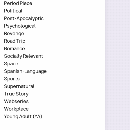
Period Piece
Political
Post-Apocalyptic
Psychological
Revenge
Road Trip
Romance
Socially Relevant
Space
Spanish-Language
Sports
Supernatural
True Story
Webseries
Workplace
Young Adult (YA)