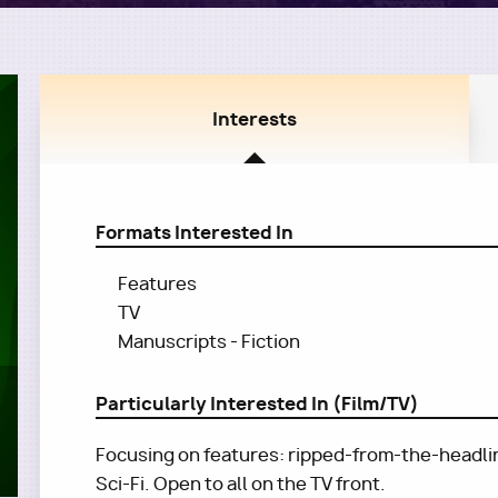
Interests
Formats Interested In
Features
TV
Manuscripts - Fiction
Particularly Interested In (Film/TV)
Focusing on features: ripped-from-the-headline
Sci-Fi. Open to all on the TV front.