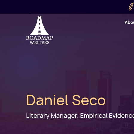
Skip to main content
Utility
Abo
Cart
User
Daniel Seco
Literary Manager, Empirical Evidenc