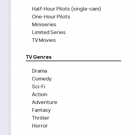
Half-Hour Pilots (single-cam)
One-Hour Pilots
Miniseries
Limited Series
TV Movies
TV Genres
Drama
Comedy
Sci-Fi
Action
Adventure
Fantasy
Thriller
Horror