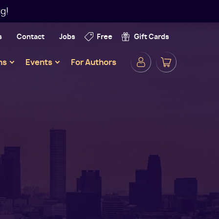
g!
s
Contact
Jobs
Free
Gift Cards
Secondar
ns
Events
For Authors
Navigatio