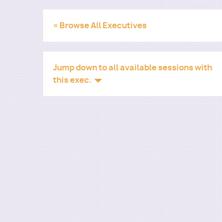
« Browse All Executives
Jump down to all available sessions with
this exec.