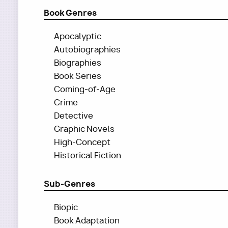
Book Genres
Apocalyptic
Autobiographies
Biographies
Book Series
Coming-of-Age
Crime
Detective
Graphic Novels
High-Concept
Historical Fiction
Sub-Genres
Biopic
Book Adaptation