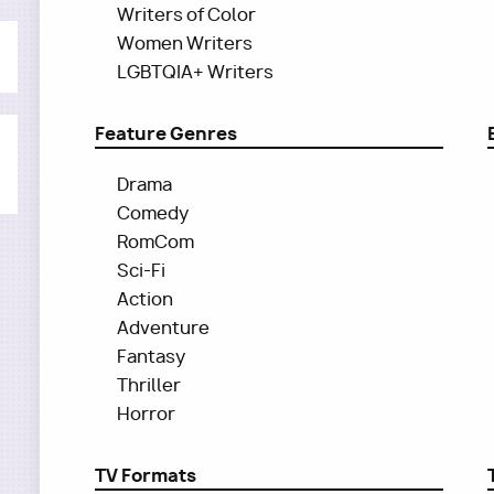
Writers of Color
Women Writers
LGBTQIA+ Writers
Feature Genres
Drama
Comedy
RomCom
Sci-Fi
Action
Adventure
Fantasy
Thriller
Horror
TV Formats