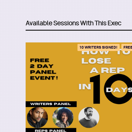
Available Sessions With This Exec
10 WRITERS SIGNED!
FRE