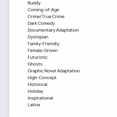
Buddy
Coming-of-Age
Crime/True Crime
Dark Comedy
Documentary Adaptation
Dystopian
Family-Friendly
Female-Driven
Futuristic
Ghosts
Graphic Novel Adaptation
High-Concept
Historical
Holiday
Inspirational
Latinx