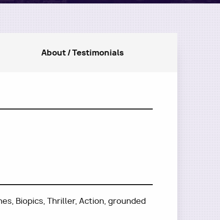
About / Testimonials
s, Biopics, Thriller, Action, grounded