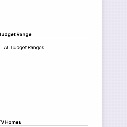
Budget Range
All Budget Ranges
TV Homes