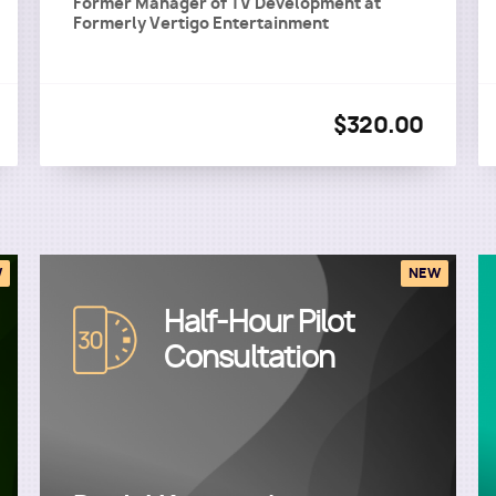
Former Manager of TV Development
at
Formerly Vertigo Entertainment
$320.00
W
NEW
Half-Hour Pilot
Image
Consultation