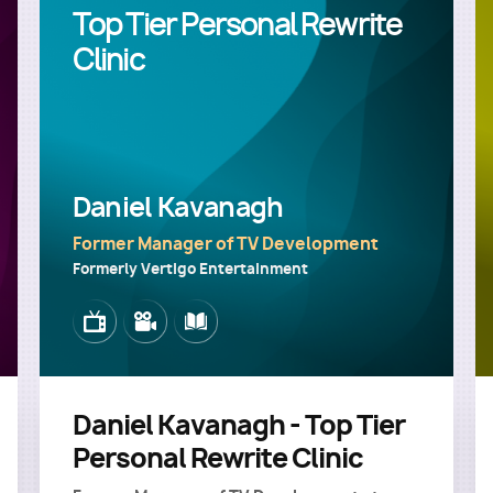
Top Tier Personal Rewrite
Clinic
Daniel Kavanagh
Former Manager of TV Development
Formerly Vertigo Entertainment
Image
Image
Image
Daniel Kavanagh - Top Tier
Personal Rewrite Clinic