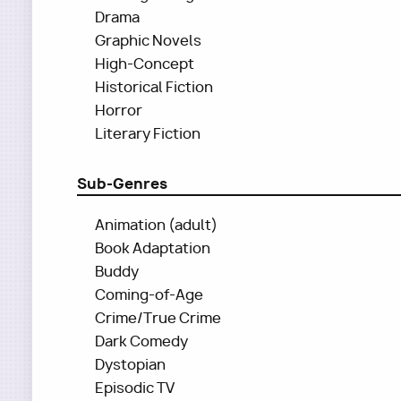
Drama
Graphic Novels
High-Concept
Historical Fiction
Horror
Literary Fiction
Sub-Genres
Animation (adult)
Book Adaptation
Buddy
Coming-of-Age
Crime/True Crime
Dark Comedy
Dystopian
Episodic TV