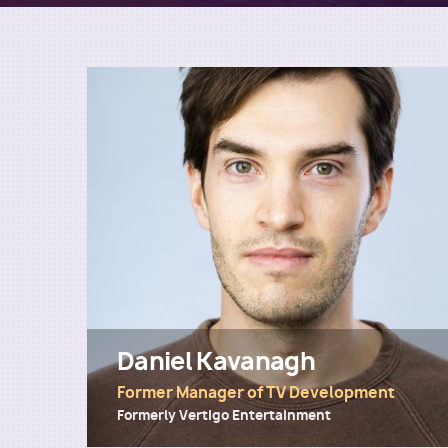
Daniel Kavanagh
Former Manager of TV Development
Formerly Vertigo Entertainment