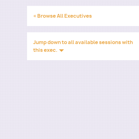
« Browse All Executives
Jump down to all available sessions with
this exec.