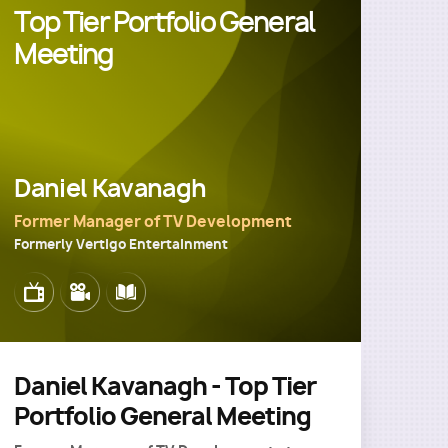
Top Tier Portfolio General
Meeting
Daniel Kavanagh
Former Manager of TV Development
Formerly Vertigo Entertainment
Image
Image
Image
Daniel Kavanagh - Top Tier
Portfolio General Meeting