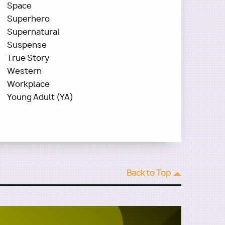
Space
Superhero
Supernatural
Suspense
True Story
Western
Workplace
Young Adult (YA)
Back to Top