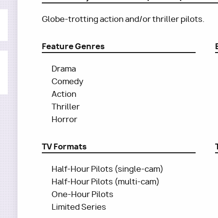
Globe-trotting action and/or thriller pilots.
Feature Genres
Drama
Comedy
Action
Thriller
Horror
TV Formats
Half-Hour Pilots (single-cam)
Half-Hour Pilots (multi-cam)
One-Hour Pilots
Limited Series