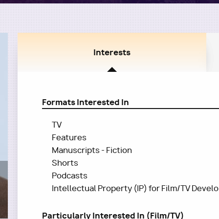
Interests
Formats Interested In
TV
Features
Manuscripts - Fiction
Shorts
Podcasts
Intellectual Property (IP) for Film/TV Deve
Particularly Interested In (Film/TV)