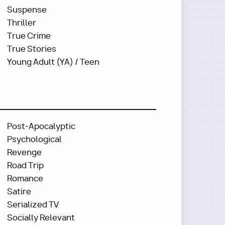
Suspense
Thriller
True Crime
True Stories
Young Adult (YA) / Teen
Post-Apocalyptic
Psychological
Revenge
Road Trip
Romance
Satire
Serialized TV
Socially Relevant