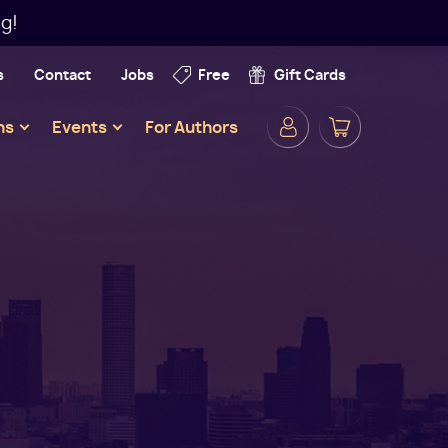
g!
s
Contact
Jobs
Free
Gift Cards
Secondar
ns
Events
For Authors
Navigatio