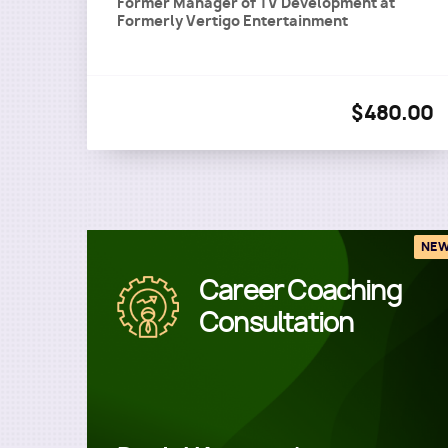
Former Manager of TV Development
at
Formerly Vertigo Entertainment
$480.00
NE
Career Coaching
Image
Consultation