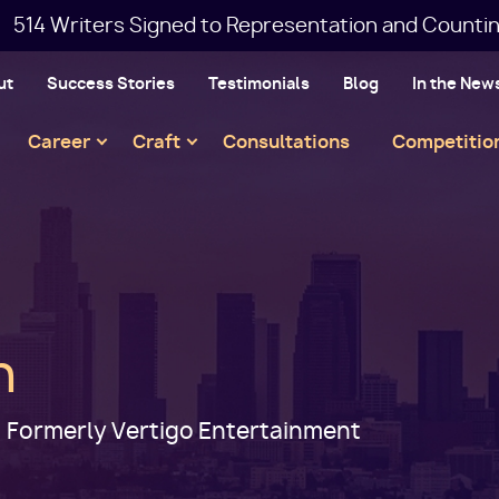
514 Writers Signed to Representation and Countin
ut
Success Stories
Testimonials
Blog
In the New
Main
Career
Craft
Consultations
Competitio
navigation
h
 Formerly Vertigo Entertainment