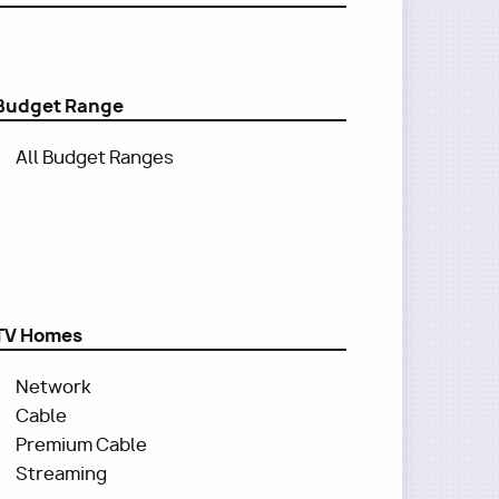
Budget Range
All Budget Ranges
TV Homes
Network
Cable
Premium Cable
Streaming