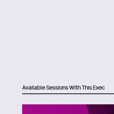
Available Sessions With This Exec