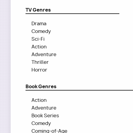
TV Genres
Drama
Comedy
Sci-Fi
Action
Adventure
Thriller
Horror
Book Genres
Action
Adventure
Book Series
Comedy
Coming-of-Age