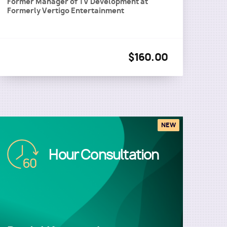
Former Manager of TV Development
at
Formerly Vertigo Entertainment
$160.00
NEW
Image
Hour Consultation