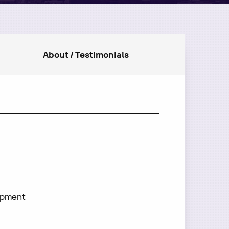
About / Testimonials
lopment