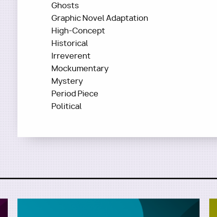
Ghosts
Graphic Novel Adaptation
High-Concept
Historical
Irreverent
Mockumentary
Mystery
Period Piece
Political