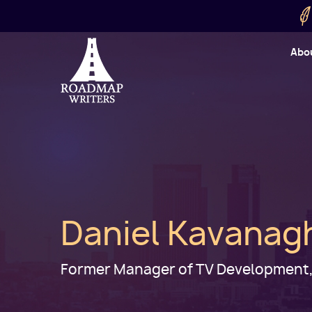
Skip to main content
Utility
Abo
Cart
User
Daniel Kavanag
Former Manager of TV Development,