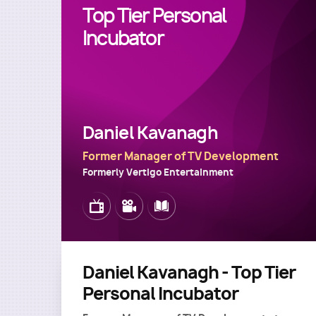
Top Tier Personal
Incubator
Daniel Kavanagh
Former Manager of TV Development
Formerly Vertigo Entertainment
Image
Image
Image
Daniel Kavanagh - Top Tier
Personal Incubator