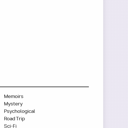
Memoirs
Mystery
Psychological
Road Trip
Sci-Fi