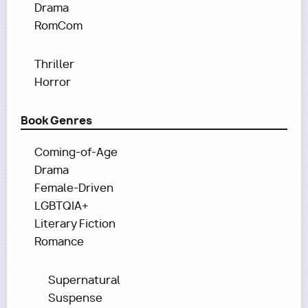
Drama
RomCom
Thriller
Horror
Book Genres
Coming-of-Age
Drama
Female-Driven
LGBTQIA+
Literary Fiction
Romance
Supernatural
Suspense