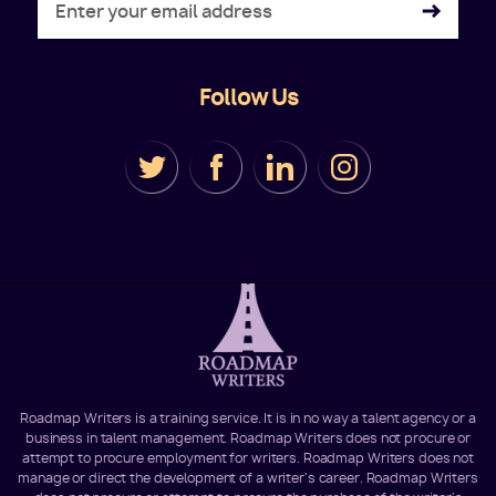
Follow Us
Roadmap Writers is a training service. It is in no way a talent agency or a
business in talent management. Roadmap Writers does not procure or
attempt to procure employment for writers. Roadmap Writers does not
manage or direct the development of a writer's career. Roadmap Writers