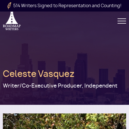
Skip to main content
514 Writers Signed to Representation and Counting!
Secondary
Navigation
Main
Celeste Vasquez
navigation
Writer/Co-Executive Producer, Independent