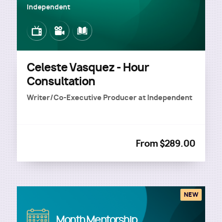
Independent
Image
Image
Image
Celeste Vasquez - Hour
Consultation
Writer/Co-Executive Producer
at
Independent
From $289.00
NEW
Image
Month Mentorship