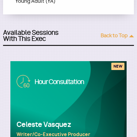
Young Adult (YA)
Available Sessions
Back to Top
With This Exec
NEW
Image
Hour Consultation
Celeste Vasquez
Writer/Co-Executive Producer