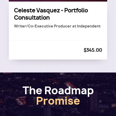
Celeste Vasquez - Portfolio
Consultation
Writer/Co-Executive Producer
at
Independent
$345.00
The Roadmap
Promise