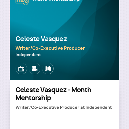
Celeste Vasquez
Writer/Co-Executive Producer
Independent
Image
Image
Image
Celeste Vasquez - Month
Mentorship
Writer/Co-Executive Producer
at
Independent