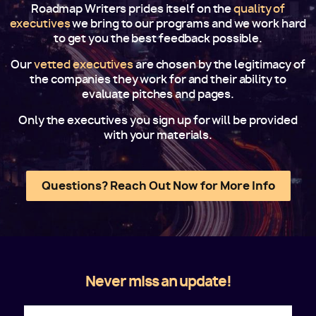
Roadmap Writers prides itself on the
quality of
executives
we bring to our programs and we work hard
to get you the best feedback possible.
Our
vetted executives
are chosen by the legitimacy of
the companies they work for and their ability to
evaluate pitches and pages.
Only the executives you sign up for will be provided
with your materials.
Questions? Reach Out Now for More Info
Never miss an update!