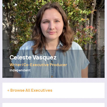
Utility
Celeste Vasquez
Writer/Co-Executive Producer
Independent
« Browse All Executives