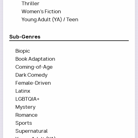
Thriller
Women's Fiction
Young Adult (YA) / Teen
Sub-Genres
Biopic
Book Adaptation
Coming-of-Age
Dark Comedy
Female-Driven
Latinx
LGBTQIA+
Mystery
Romance
Sports
Supernatural