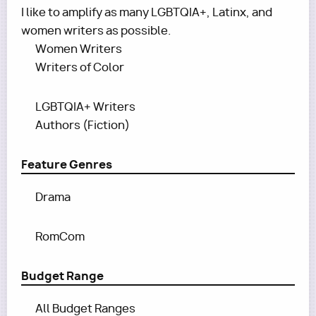
I like to amplify as many LGBTQIA+, Latinx, and
women writers as possible.
Women Writers
Writers of Color
LGBTQIA+ Writers
Authors (Fiction)
Feature Genres
Drama
RomCom
Budget Range
All Budget Ranges