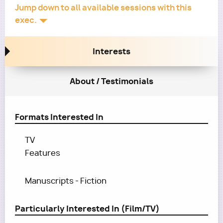
Jump down to all available sessions with this
exec.
Interests
About / Testimonials
Formats Interested In
TV
Features
Manuscripts - Fiction
Particularly Interested In (Film/TV)