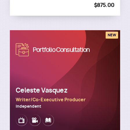
$875.00
NEW
Image
Portfolio Consultation
Celeste Vasquez
Writer/Co-Executive Producer
Independent
Image
Image
Image