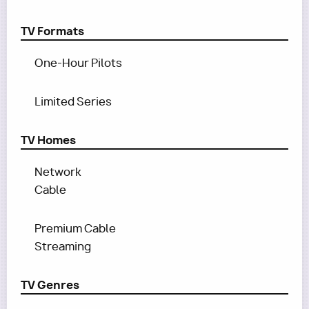
TV Formats
One-Hour Pilots
Limited Series
TV Homes
Network
Cable
Premium Cable
Streaming
TV Genres