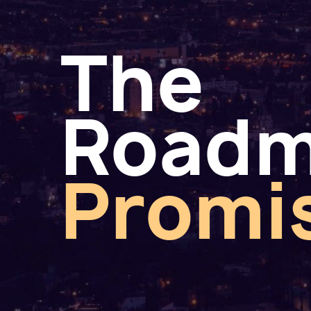
The
Road
Promi