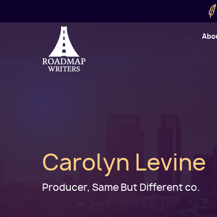
Skip to main content
Utility
Abo
Cart
User
Carolyn Levine
Producer, Same But Different co.