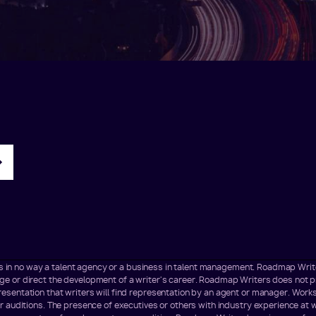
t is in no way a talent agency or a business in talent management. Roadmap Wr
 or direct the development of a writer's career. Roadmap Writers does not pr
sentation that writers will find representation by an agent or manager. Works
r auditions. The presence of executives or others with industry experience at 