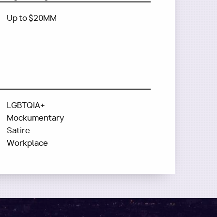
Up to $20MM
LGBTQIA+
Mockumentary
Satire
Workplace