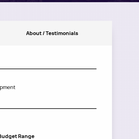
About / Testimonials
lopment
Budget Range