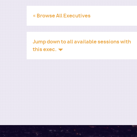
« Browse All Executives
Jump down to all available sessions with
this exec.