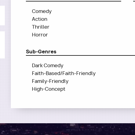
Comedy
Action
Thriller
Horror
Sub-Genres
Dark Comedy
Faith-Based/Faith-Friendly
Family-Friendly
High-Concept