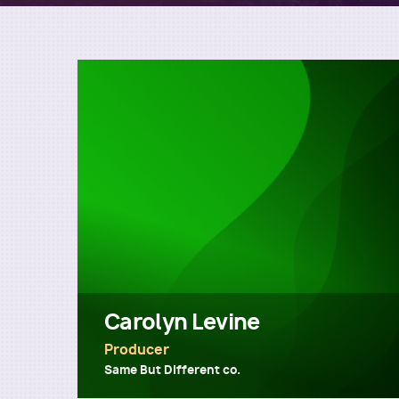
Carolyn Levine
Producer
Same But Different co.