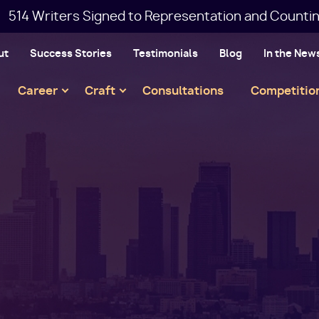
514 Writers Signed to Representation and Countin
ut
Success Stories
Testimonials
Blog
In the New
Main
Career
Craft
Consultations
Competitio
navigation