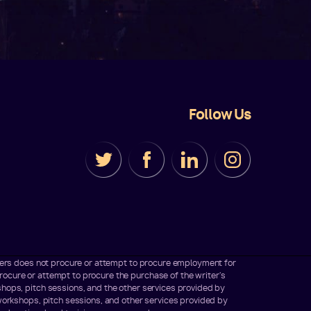
Follow Us
iters does not procure or attempt to procure employment for
ocure or attempt to procure the purchase of the writer's
hops, pitch sessions, and the other services provided by
workshops, pitch sessions, and other services provided by