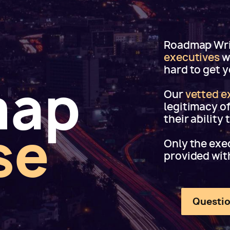
Roadmap Writ
executives
w
hard to get 
map
Our
vetted e
legitimacy o
their ability
se
Only the exec
provided wit
Questio