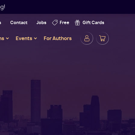
g!
s
Contact
Jobs
Free
Gift Cards
Secondar
ns
Events
For Authors
Navigatio