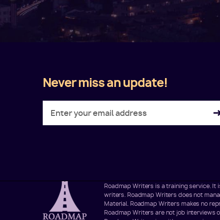
Never miss an update!
Twitter
Facebook
LinkedIn
Instagram
Roadmap Writers is a training service. I
writers. Roadmap Writers does not manage
Material. Roadmap Writers makes no repre
Roadmap Writers are not job interviews o