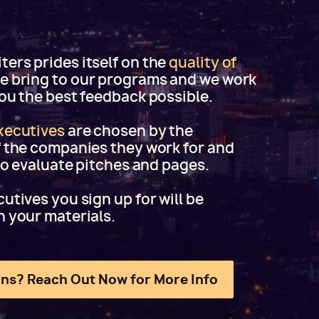
ers prides itself on the
quality of
e bring to our programs and we work
you the best feedback possible.
xecutives
are chosen by the
f the companies they work for and
 to evaluate pitches and pages.
utives you sign up for will be
h your materials.
ns? Reach Out Now for More Info