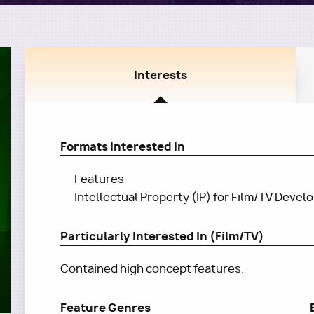
Interests
Formats Interested In
Features
Intellectual Property (IP) for Film/TV Deve
Particularly Interested In (Film/TV)
Contained high concept features.
Feature Genres