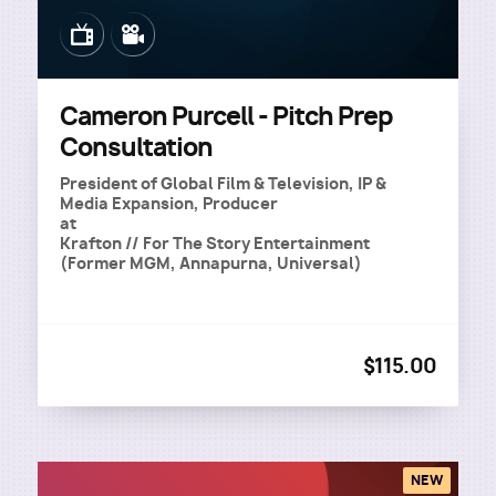
Image
Image
Cameron Purcell - Pitch Prep
Consultation
President of Global Film & Television, IP &
Media Expansion, Producer
at
Krafton // For The Story Entertainment
(Former MGM, Annapurna, Universal)
$115.00
NEW