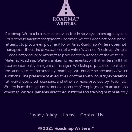
Roadmap Writers is a training service. It is in no way a talent agency or a
business in talent management. Roadmap Writers does not procure or
attempt to procure employment for writers. Roadmap Writers does not
manage or direct the development of a writer's career. Roadmap Writers
does not procure or attempt to procure the purchase of the writer's
Material. Roadmap Writers makes no representation that writers will find
representation by an agent or manager. Workshops, pitch sessions, and
the other services provided by Roadmap Writers are not job interviews or
auditions. The presence of executives or others with industry experience
at workshops, pitch sessions, and other services provided by Roadmap
Writers is neither a promise nor a guarantee of employment or an audition.
Roadmap Writers' services are for educational and training purposes only.
Footer
Privacy Policy
Press
Contact Us
Menu
© 2025 Roadmap Writers™