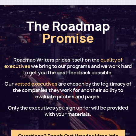
The Roadmap
Promise
Roadmap Writers prides itself on the
quality of
executives
we bring to our programs and we work hard
to get you the best feedback possible.
Our
vetted executives
are chosen by the legitimacy of
the companies they work for and their ability to
evaluate pitches and pages.
Only the executives you sign up for will be provided
with your materials.