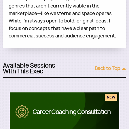
genres that aren’t currently viable in the
marketplace—like westerns and space operas.
While I’m always open to bold, original ideas, I
focus on concepts that have a clear path to
commercial success and audience engagement.
Available Sessions
Back to Top
With This Exec
NEW
Image
Career Coaching Consultation