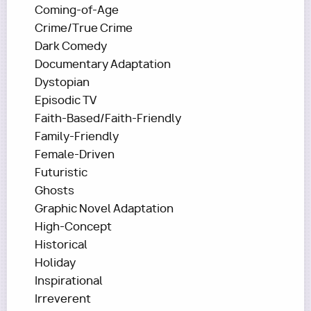
Coming-of-Age
Crime/True Crime
Dark Comedy
Documentary Adaptation
Dystopian
Episodic TV
Faith-Based/Faith-Friendly
Family-Friendly
Female-Driven
Futuristic
Ghosts
Graphic Novel Adaptation
High-Concept
Historical
Holiday
Inspirational
Irreverent