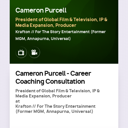
Cameron Purcell
President of Global Film & Television, IP &
Media Expansion, Producer
Krafton // For The Story Entertainment (Former
MGM, Annapurna, Universal)
Image
Image
Cameron Purcell - Career
Coaching Consultation
President of Global Film & Television, IP &
Media Expansion, Producer
at
Krafton // For The Story Entertainment
(Former MGM, Annapurna, Universal)