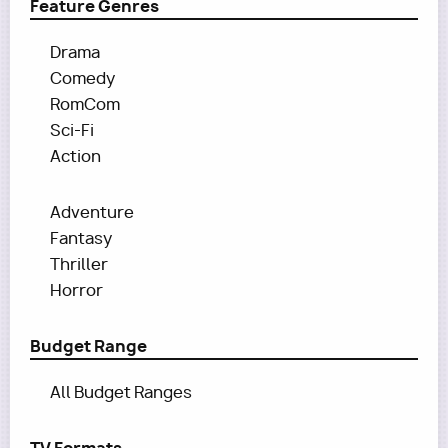
Feature Genres
Drama
Comedy
RomCom
Sci-Fi
Action
Adventure
Fantasy
Thriller
Horror
Budget Range
All Budget Ranges