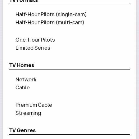
TV Formats
Half-Hour Pilots (single-cam)
Half-Hour Pilots (multi-cam)
One-Hour Pilots
Limited Series
TV Homes
Network
Cable
Premium Cable
Streaming
TV Genres