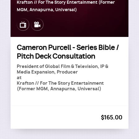
Krafton // For The Story Entertainment (Former
MGM, Annapurna, Universal)
Image
Image
Cameron Purcell - Series Bible /
Pitch Deck Consultation
President of Global Film & Television, IP &
Media Expansion, Producer
at
Krafton // For The Story Entertainment
(Former MGM, Annapurna, Universal)
$165.00