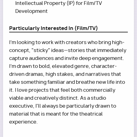
Intellectual Property (IP) for Film/TV
Development
Particularly Interested In (Film/TV)
I'm looking to work with creators who bring high-
concept, "sticky" ideas—stories that immediately
capture audiences and invite deep engagement.
I’m drawn to bold, elevated genre, character-
driven dramas, high stakes, and narratives that
take something familiar and breathe new life into
it. I love projects that feel both commercially
viable and creatively distinct. As a studio
executive, I'll always be particularly drawn to
material that is meant for the theatrical
experience.