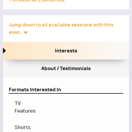
Jump down to all available sessions with this
exec.
Interests
About / Testimonials
Formats Interested In
TV
Features
Shorts