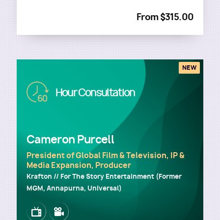
From $315.00
NEW
Image
Hour Consultation
Cameron Purcell
President of Global Film & Television, IP &
Media Expansion, Producer
Krafton // For The Story Entertainment (Former
MGM, Annapurna, Universal)
Image
Image