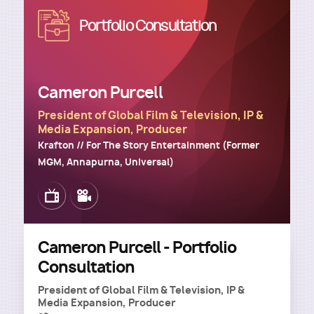
Image
Portfolio Consultation
Cameron Purcell
President of Global Film & Television, IP &
Media Expansion, Producer
Krafton // For The Story Entertainment (Former
MGM, Annapurna, Universal)
Image
Image
Cameron Purcell - Portfolio
Consultation
President of Global Film & Television, IP &
Media Expansion, Producer