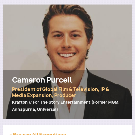
Utility
Cameron Purcell
President of Global Film & Television, IP &
Media Expansion, Producer
Krafton // For The Story Entertainment (Former MGM,
Annapurna, Universal)
« Browse All Executives