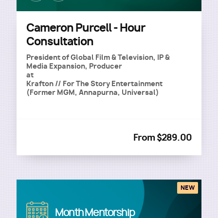
Cameron Purcell - Hour
Consultation
President of Global Film & Television, IP &
Media Expansion, Producer
at
Krafton // For The Story Entertainment
(Former MGM, Annapurna, Universal)
From $289.00
NEW
Image
Month Mentorship