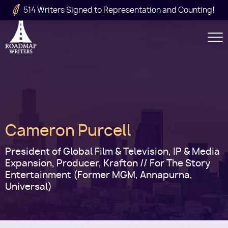
Skip to main content
514 Writers Signed to Representation and Counting!
Secondary
Navigation
Main
Cameron Purcell
navigation
President of Global Film & Television, IP & Media
Expansion, Producer, Krafton // For The Story
Entertainment (Former MGM, Annapurna,
Universal)