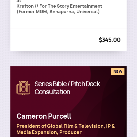
at
Krafton // For The Story Entertainment
(Former MGM, Annapurna, Universal)
$345.00
NEW
Series Bible / Pitch Deck
Image
Consultation
Cameron Purcell
President of Global Film & Television, IP &
Media Expansion, Producer