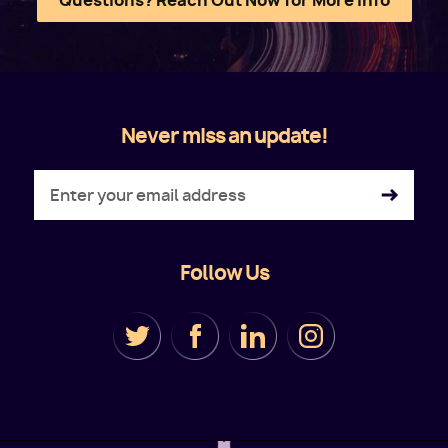
Questions? Reach Out Now for More Info
Never miss an update!
Follow Us