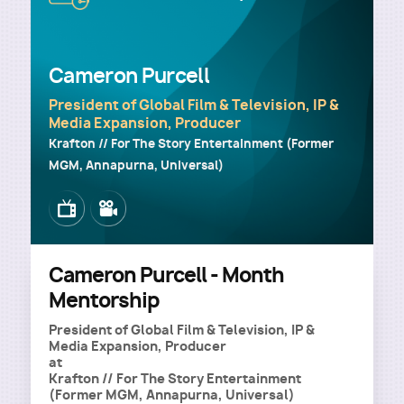
Cameron Purcell
President of Global Film & Television, IP &
Media Expansion, Producer
Krafton // For The Story Entertainment (Former
MGM, Annapurna, Universal)
Image
Image
Cameron Purcell - Month
Mentorship
President of Global Film & Television, IP &
Media Expansion, Producer
at
Krafton // For The Story Entertainment
(Former MGM, Annapurna, Universal)