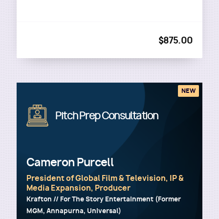
$875.00
NEW
Image
Pitch Prep Consultation
Cameron Purcell
President of Global Film & Television, IP &
Media Expansion, Producer
Krafton // For The Story Entertainment (Former
MGM, Annapurna, Universal)