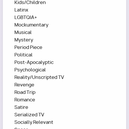
Kids/Children
Latinx
LGBTQIA+
Mockumentary
Musical
Mystery
Period Piece
Political
Post-Apocalyptic
Psychological
Reality/Unscripted TV
Revenge
Road Trip
Romance
Satire
Serialized TV
Socially Relevant