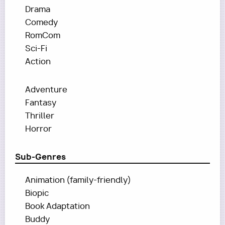
Drama
Comedy
RomCom
Sci-Fi
Action
Adventure
Fantasy
Thriller
Horror
Sub-Genres
Animation (family-friendly)
Biopic
Book Adaptation
Buddy