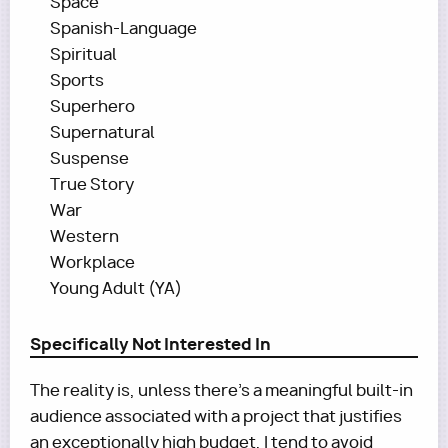
Space
Spanish-Language
Spiritual
Sports
Superhero
Supernatural
Suspense
True Story
War
Western
Workplace
Young Adult (YA)
Specifically Not Interested In
The reality is, unless there’s a meaningful built-in
audience associated with a project that justifies
an exceptionally high budget, I tend to avoid