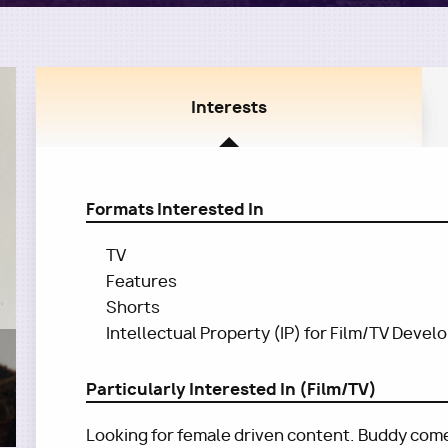
Interests
Formats Interested In
TV
Features
Shorts
Intellectual Property (IP) for Film/TV Deve
Particularly Interested In (Film/TV)
Looking for female driven content. Buddy com