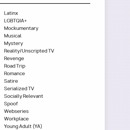
Latinx
LGBTQIA+
Mockumentary
Musical
Mystery
Reality/Unscripted TV
Revenge
Road Trip
Romance
Satire
Serialized TV
Socially Relevant
Spoof
Webseries
Workplace
Young Adult (YA)