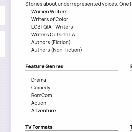
Stories about underrepresented voices. One 
Women Writers
Writers of Color
LGBTQIA+ Writers
Writers Outside LA
Authors (Fiction)
Authors (Non-Fiction)
Feature Genres
Drama
Comedy
RomCom
Action
Adventure
TV Formats