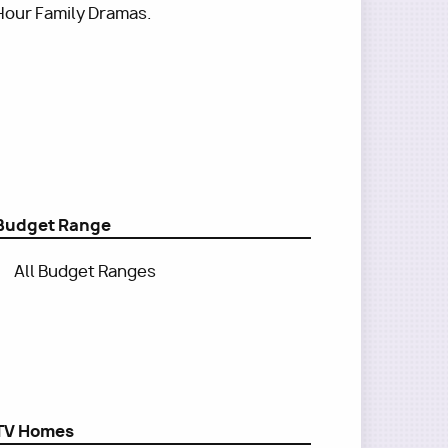
Hour Family Dramas.
Budget Range
All Budget Ranges
TV Homes