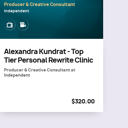
Producer & Creative Consultant
Independent
Image
Image
Alexandra Kundrat - Top
Tier Personal Rewrite Clinic
Producer & Creative Consultant
at
Independent
$320.00