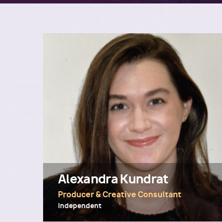
Alexandra Kundrat
Producer & Creative Consultant
Independent