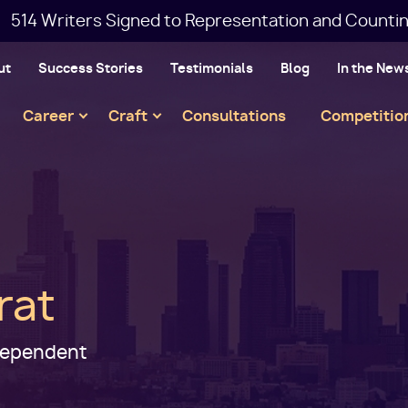
514 Writers Signed to Representation and Countin
ut
Success Stories
Testimonials
Blog
In the New
Main
Career
Craft
Consultations
Competitio
navigation
rat
ndependent