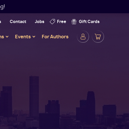
g!
s
Contact
Jobs
Free
Gift Cards
Secondar
ns
Events
For Authors
Navigatio