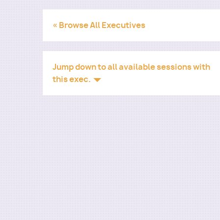
« Browse All Executives
Jump down to all available sessions with
this exec.