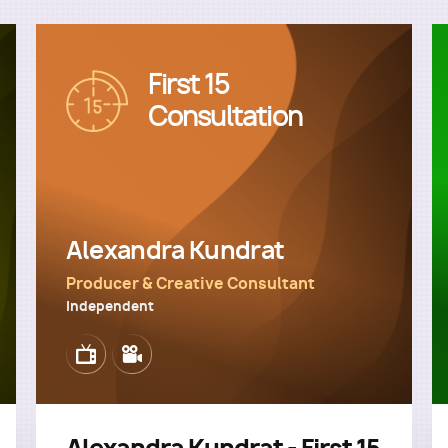
First 15
Image
Consultation
Alexandra Kundrat
Producer & Creative Consultant
Independent
Image
Image