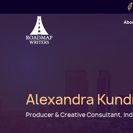
Skip to main content
Utility
Abo
Cart
User
Alexandra Kund
Producer & Creative Consultant, I