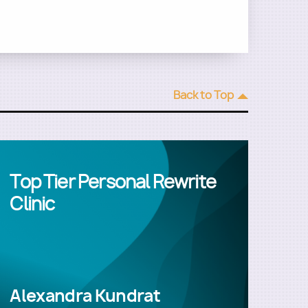
Back to Top
Top Tier Personal Rewrite
Clinic
Alexandra Kundrat