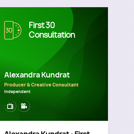
First 30
Image
Consultation
Alexandra Kundrat
Producer & Creative Consultant
Independent
Image
Image