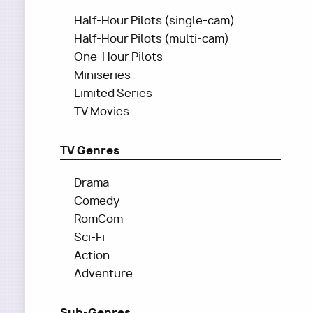
Half-Hour Pilots (single-cam)
Half-Hour Pilots (multi-cam)
One-Hour Pilots
Miniseries
Limited Series
TV Movies
TV Genres
Drama
Comedy
RomCom
Sci-Fi
Action
Adventure
Sub-Genres