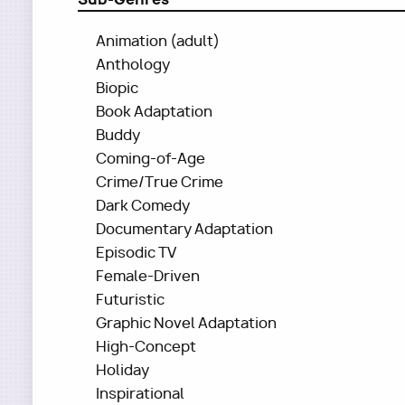
Animation (adult)
Anthology
Biopic
Book Adaptation
Buddy
Coming-of-Age
Crime/True Crime
Dark Comedy
Documentary Adaptation
Episodic TV
Female-Driven
Futuristic
Graphic Novel Adaptation
High-Concept
Holiday
Inspirational