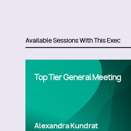
Available Sessions With This Exec
Top Tier General Meeting
Alexandra Kundrat