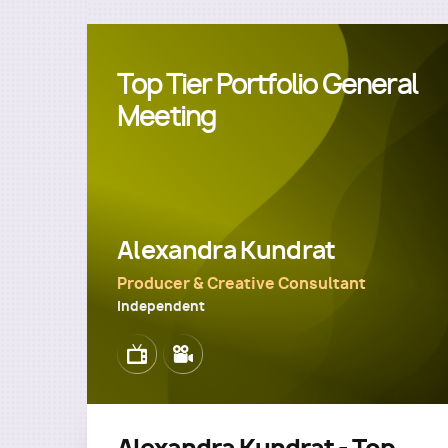
Top Tier Portfolio General
Meeting
Alexandra Kundrat
Producer & Creative Consultant
Independent
Image
Image