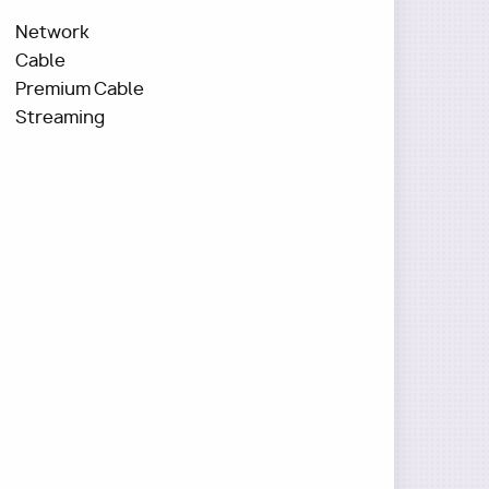
Network
Cable
Premium Cable
Streaming