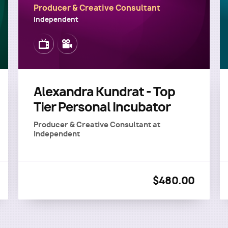
Producer & Creative Consultant
Independent
Image
Image
Alexandra Kundrat - Top
Tier Personal Incubator
Producer & Creative Consultant
at
Independent
$480.00