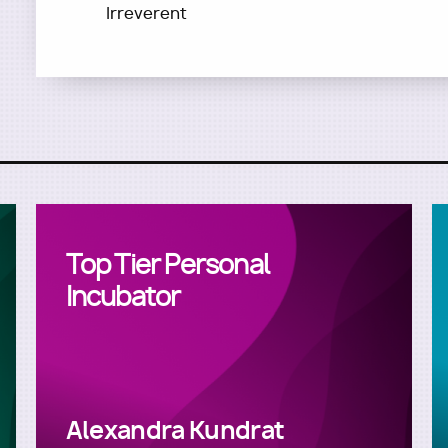
Irreverent
Top Tier Personal
Incubator
Alexandra Kundrat