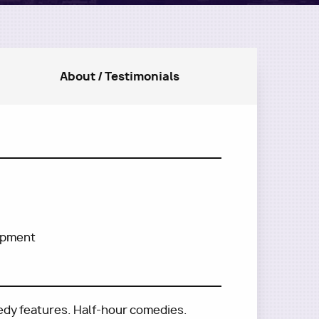
About / Testimonials
lopment
edy features. Half-hour comedies.