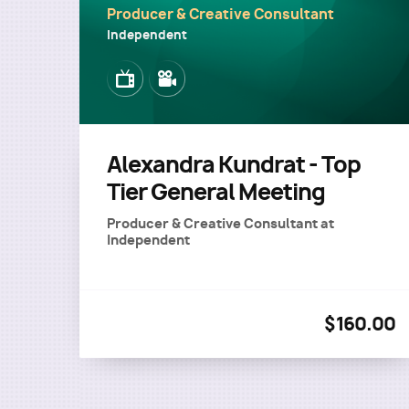
Producer & Creative Consultant
Independent
Image
Image
Alexandra Kundrat - Top
Tier General Meeting
Producer & Creative Consultant
at
Independent
$160.00