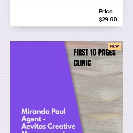
Price
$29.00
NEW