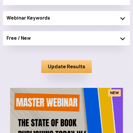
Webinar Keywords
Free / New
NEW