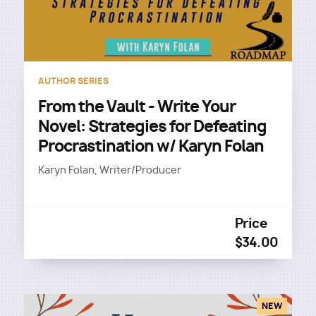
AUTHOR SERIES
From the Vault - Write Your
Novel: Strategies for Defeating
Procrastination w/ Karyn Folan
Karyn Folan, Writer/Producer
Price
$34.00
NEW