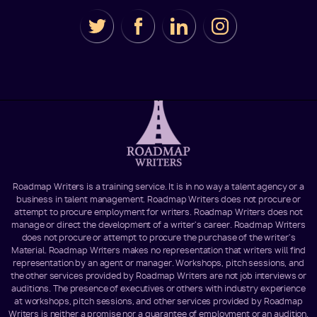
Roadmap Writers is a training service. It is in no way a talent agency or a
business in talent management. Roadmap Writers does not procure or
attempt to procure employment for writers. Roadmap Writers does not
manage or direct the development of a writer's career. Roadmap Writers
does not procure or attempt to procure the purchase of the writer's
Material. Roadmap Writers makes no representation that writers will find
representation by an agent or manager. Workshops, pitch sessions, and
the other services provided by Roadmap Writers are not job interviews or
auditions. The presence of executives or others with industry experience
at workshops, pitch sessions, and other services provided by Roadmap
Writers is neither a promise nor a guarantee of employment or an audition.