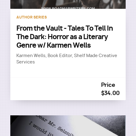
AUTHOR SERIES
From the Vault - Tales To Tell In
The Dark: Horror as a Literary
Genre w/ Karmen Wells
Karmen Wells, Book Editor, Shelf Made Creative
Services
Price
$34.00