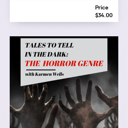
Price
$34.00