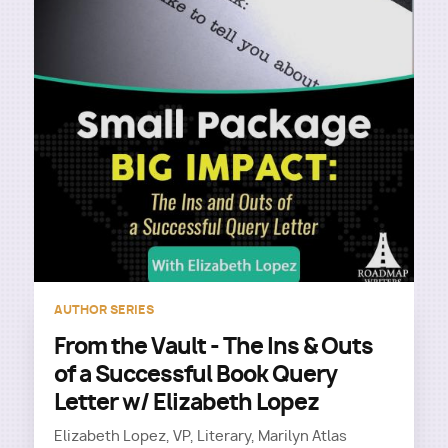
AUTHOR SERIES
From the Vault - The Ins & Outs
of a Successful Book Query
Letter w/ Elizabeth Lopez
Elizabeth Lopez, VP, Literary, Marilyn Atlas