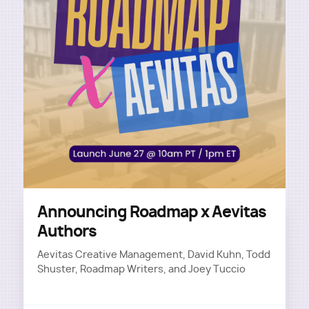
Announcing Roadmap x Aevitas
Authors
Aevitas Creative Management, David Kuhn, Todd
Shuster, Roadmap Writers, and Joey Tuccio