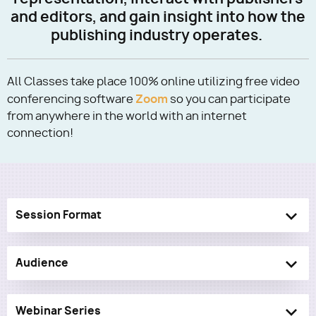
and editors, and gain insight into how the
publishing industry operates.
Utility
All Classes take place 100% online utilizing free video
Zoom
conferencing software
so you can participate
from anywhere in the world with an internet
connection!
Session Format
Audience
Webinar Series