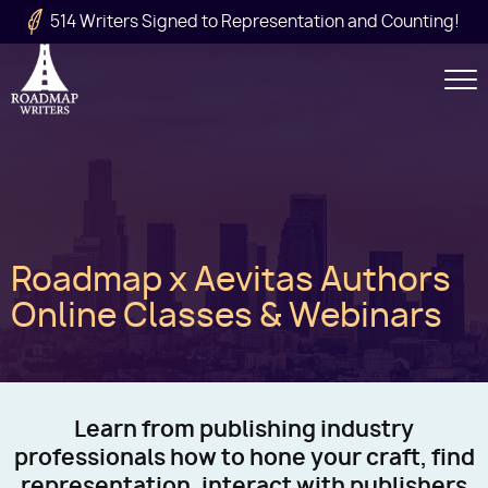
Skip to main content
514 Writers Signed to Representation and Counting!
Secondary
Navigation
Main
Roadmap x Aevitas Authors
navigation
Online Classes & Webinars
Learn from publishing industry
professionals how to hone your craft, find
representation, interact with publishers