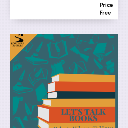
Price
Free