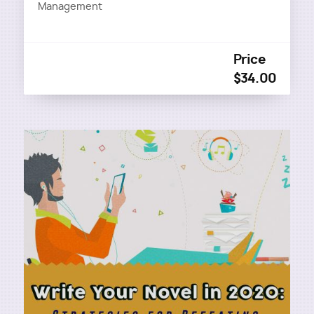
Management
Price
$34.00