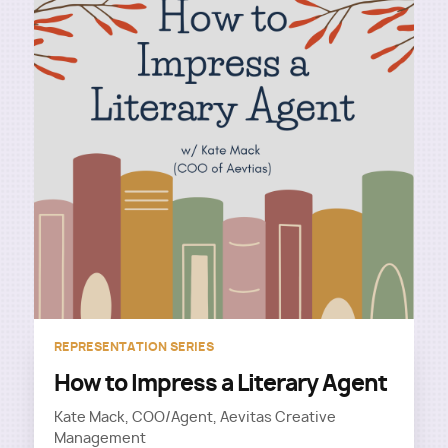
REPRESENTATION SERIES
How to Impress a Literary Agent
Kate Mack, COO/Agent, Aevitas Creative
Management