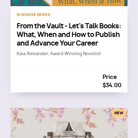
BUSINESS SERIES
From the Vault - Let's Talk Books:
What, When and How to Publish
and Advance Your Career
Kaia Alexander, Award Winning Novelist
Price
$34.00
NEW