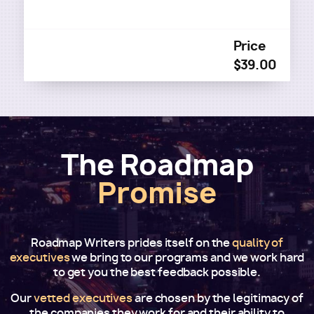
Price
$39.00
The Roadmap
Promise
Roadmap Writers prides itself on the
quality of
executives
we bring to our programs and we work hard
to get you the best feedback possible.
Our
vetted executives
are chosen by the legitimacy of
the companies they work for and their ability to