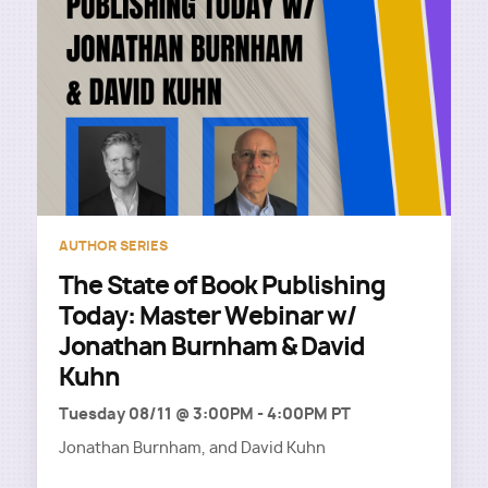
AUTHOR SERIES
The State of Book Publishing
Today: Master Webinar w/
Jonathan Burnham & David
Kuhn
Tuesday 08/11 @ 3:00PM
-
4:00PM PT
Jonathan Burnham, and David Kuhn