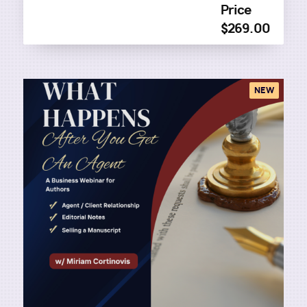
Price
$269.00
NEW