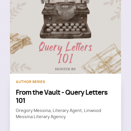
AUTHOR SERIES
From the Vault - Query Letters
101
Gregory Messina, Literary Agent, Linwood
Messina Literary Agency