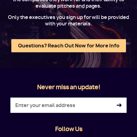
evaluate pitches and pages.
Only the executives you sign up for will be provided
with your materials.
Questions? Reach Out Now for More Info
Never miss an update!
Follow Us