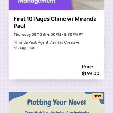
First 10 Pages Clinic w/ Miranda
Paul
Thursday 08/13 @ 4:00PM
-
5:30PM PT
Miranda Paul, Agent, Aevitas Creative
Management
Price
$149.00
NEW