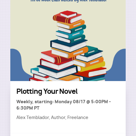
Plotting Your Novel
Weekly, starting: Monday 08/17 @ 5:00PM -
6:30PM PT
Alex Temblador, Author, Freelance