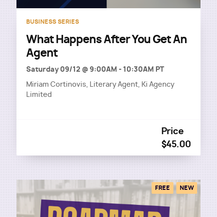
BUSINESS SERIES
What Happens After You Get An
Agent
Saturday 09/12 @ 9:00AM
-
10:30AM PT
Miriam Cortinovis, Literary Agent, Ki Agency
Limited
Price
$45.00
FREE
NEW