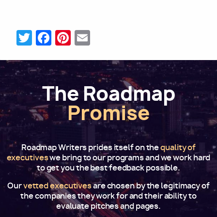
Twitter
Facebook
Pinterest
Email
The Roadmap
Promise
Roadmap Writers prides itself on the
quality of
executives
we bring to our programs and we work hard
to get you the best feedback possible.
Our
vetted executives
are chosen by the legitimacy of
the companies they work for and their ability to
evaluate pitches and pages.