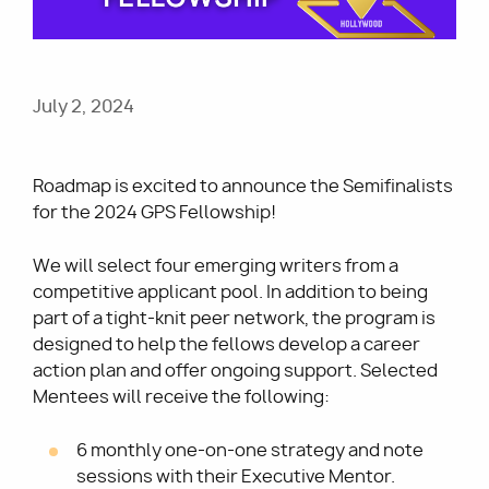
Utility
July 2, 2024
Roadmap is excited to announce the Semifinalists
for the 2024 GPS Fellowship!
We will select four emerging writers from a
competitive applicant pool. In addition to being
part of a tight-knit peer network, the program is
designed to help the fellows develop a career
action plan and offer ongoing support. Selected
Mentees will receive the following:
6 monthly one-on-one strategy and note
sessions with their Executive Mentor.