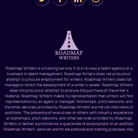
Roadmap Writers is a training service. It is in no way a talent agency or a
business in talent management. Roadmap Writers does not procure or
attempt to procure employment for writers. Roadmap Writers does not
manage or direct the development of a writer's career. Roadmap Writers
does not procure or attempt to procure the purchase of the writer's
Material. Roadmap Writers makes no representation that writers will find
representation by an agent or manager. Workshops, pitch sessions, and
the other services provided by Roadmap Writers are not job interviews or
auditions. The presence of executives or others with industry experience
at workshops, pitch sessions, and other services provided by Roadmap
Writers is neither a promise nor a guarantee of employment or an audition.
Roadmap Writers' services are for educational and training purposes only.