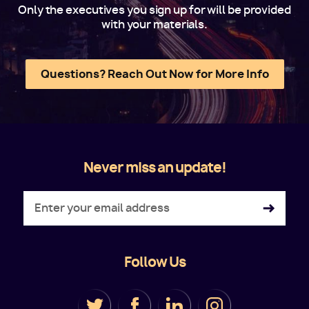
Only the executives you sign up for will be provided
with your materials.
Questions? Reach Out Now for More Info
Never miss an update!
Follow Us