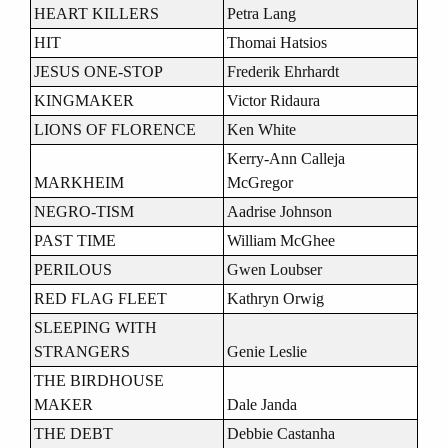
HEART KILLERS
Petra Lang
HIT
Thomai Hatsios
JESUS ONE-STOP
Frederik Ehrhardt
KINGMAKER
Victor Ridaura
LIONS OF FLORENCE
Ken White
Kerry-Ann Calleja
MARKHEIM
McGregor
NEGRO-TISM
Aadrise Johnson
PAST TIME
William McGhee
PERILOUS
Gwen Loubser
RED FLAG FLEET
Kathryn Orwig
SLEEPING WITH
STRANGERS
Genie Leslie
THE BIRDHOUSE
MAKER
Dale Janda
THE DEBT
Debbie Castanha