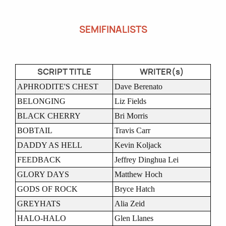
SEMIFINALISTS
SCRIPT TITLE
WRITER(s)
APHRODITE'S CHEST
Dave Berenato
BELONGING
Liz Fields
BLACK CHERRY
Bri Morris
BOBTAIL
Travis Carr
DADDY AS HELL
Kevin Koljack
FEEDBACK
Jeffrey Dinghua Lei
GLORY DAYS
Matthew Hoch
GODS OF ROCK
Bryce Hatch
GREYHATS
Alia Zeid
HALO-HALO
Glen Llanes