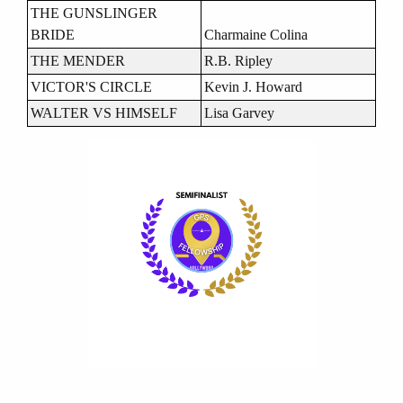
THE GUNSLINGER
BRIDE
Charmaine Colina
THE MENDER
R.B. Ripley
VICTOR'S CIRCLE
Kevin J. Howard
WALTER VS HIMSELF
Lisa Garvey
Image