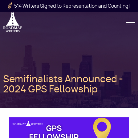
Skip to main content
514 Writers Signed to Representation and Counting!
Secondary
Navigation
Main
Semifinalists Announced -
navigation
2024 GPS Fellowship
Image