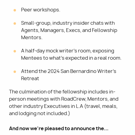
Peer workshops.
Small-group, industry insider chats with
Agents, Managers, Execs, and Fellowship
Mentors.
A half-day mock writer's room, exposing
Mentees to what's expected in a real room.
Attend the 2024 San Bernardino Writer's
Retreat
The culmination of the fellowship includes in-
person meetings with RoadCrew, Mentors, and
other industry Executives in L.A (travel, meals,
and lodging not included.)
And now we're pleased to announce the...