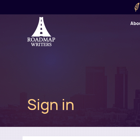
Skip to main content
Utility
Abo
Cart
User
Sign in