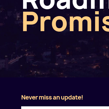
Promi
Never miss an update!
Twitter
Facebook
LinkedIn
Instagram