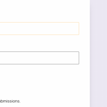
ubmissions.