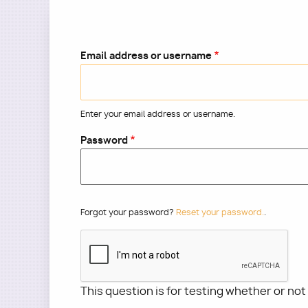
Email address or username
Enter your email address or username.
Password
Forgot your password?
Reset your password.
.
This question is for testing whether or no