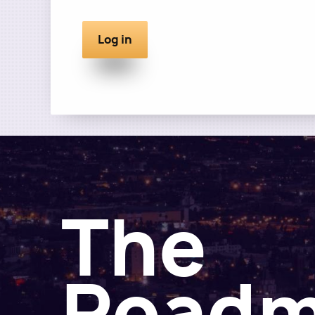
The
Road