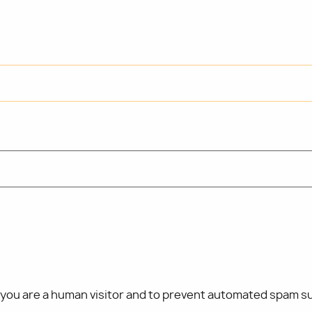
t you are a human visitor and to prevent automated spam s