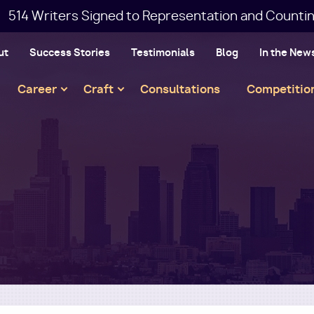
514 Writers Signed to Representation and Countin
ut
Success Stories
Testimonials
Blog
In the New
Main
Career
Craft
Consultations
Competitio
navigation