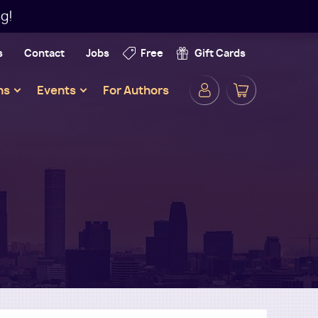
g!
s
Contact
Jobs
Free
Gift Cards
Secondar
ns
Events
For Authors
Navigatio