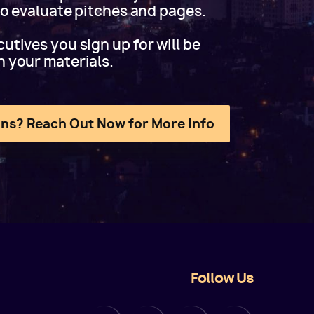
 to evaluate pitches and pages.
utives you sign up for will be
h your materials.
ns? Reach Out Now for More Info
Follow Us