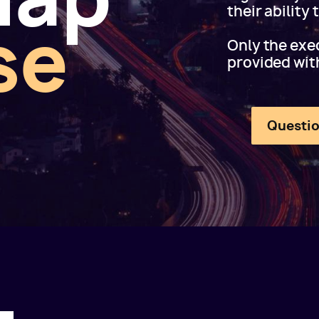
their ability
se
Only the exec
provided wit
Questio