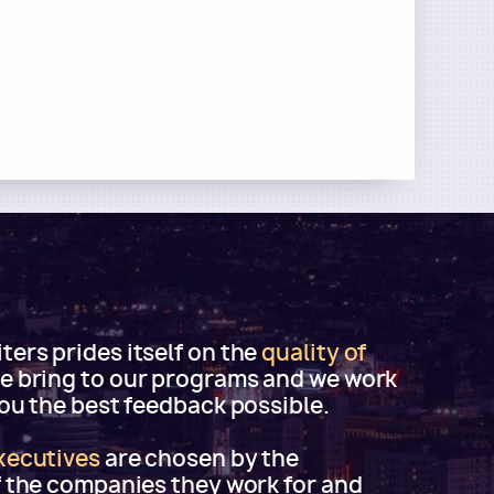
ers prides itself on the
quality of
e bring to our programs and we work
you the best feedback possible.
xecutives
are chosen by the
f the companies they work for and