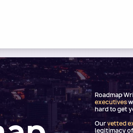
Roadmap Writ
executives
w
hard to get 
map
Our
vetted e
legitimacy o