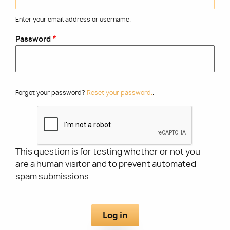
Enter your email address or username.
Utility
Password
Forgot your password?
Reset your password.
.
This question is for testing whether or not you
are a human visitor and to prevent automated
spam submissions.