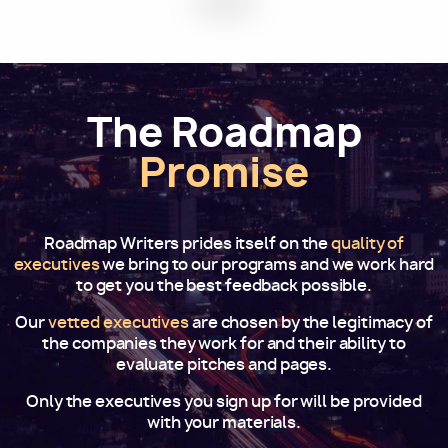
The Roadmap
Promise
Roadmap Writers prides itself on the
quality of
executives
we bring to our programs and we work hard
to get you the best feedback possible.
Our
vetted executives
are chosen by the legitimacy of
the companies they work for and their ability to
evaluate pitches and pages.
Only the executives you sign up for will be provided
with your materials.