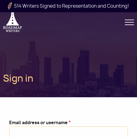
Skip to main content
514 Writers Signed to Representation and Counting!
Secondary
Navigation
Main
Sign in
navigation
Email address or username