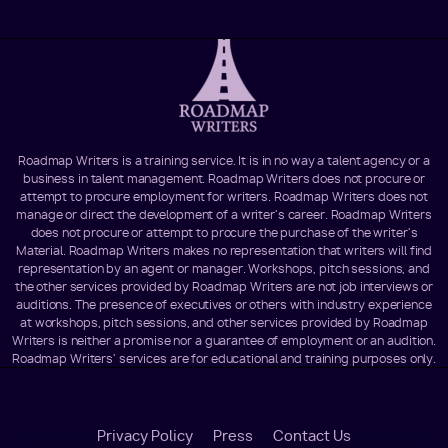
Roadmap Writers is a training service. It is in no way a talent agency or a
business in talent management. Roadmap Writers does not procure or
attempt to procure employment for writers. Roadmap Writers does not
manage or direct the development of a writer's career. Roadmap Writers
does not procure or attempt to procure the purchase of the writer's
Material. Roadmap Writers makes no representation that writers will find
representation by an agent or manager. Workshops, pitch sessions, and
the other services provided by Roadmap Writers are not job interviews or
auditions. The presence of executives or others with industry experience
at workshops, pitch sessions, and other services provided by Roadmap
Writers is neither a promise nor a guarantee of employment or an audition.
Roadmap Writers' services are for educational and training purposes only.
Footer
Privacy Policy
Press
Contact Us