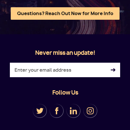
Questions? Reach Out Now for More Info
Never miss an update!
Follow Us