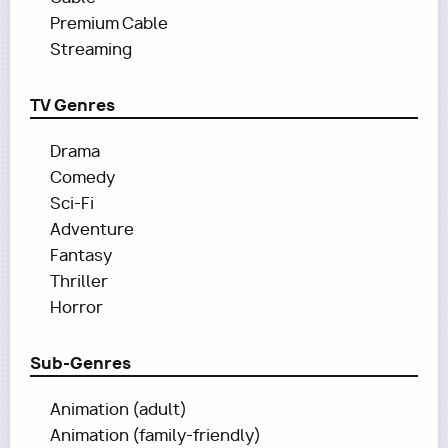
Premium Cable
Streaming
TV Genres
Drama
Comedy
Sci-Fi
Adventure
Fantasy
Thriller
Horror
Sub-Genres
Animation (adult)
Animation (family-friendly)