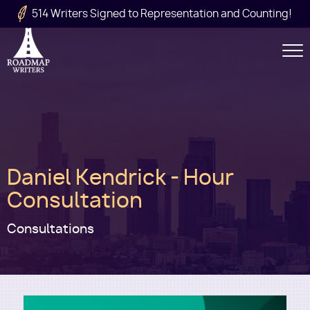
Skip to main content
514 Writers Signed to Representation and Counting!
Secondary
Navigation
Main
Daniel Kendrick - Hour
navigation
Consultation
Consultations