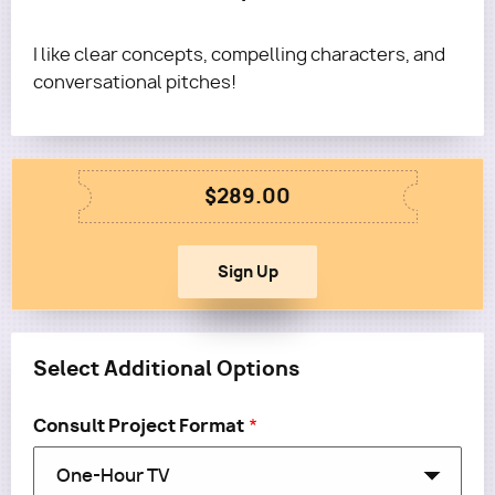
I like clear concepts, compelling characters, and
conversational pitches!
$289.00
Select Additional Options
Consult Project Format