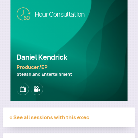
Image
Hour Consultation
Utility
Daniel Kendrick
Producer/EP
Stellanland Entertainment
Image
Image
« See all sessions with this exec