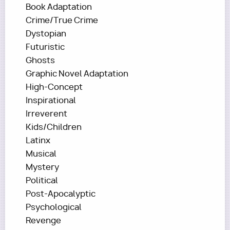
Book Adaptation
Crime/True Crime
Dystopian
Futuristic
Ghosts
Graphic Novel Adaptation
High-Concept
Inspirational
Irreverent
Kids/Children
Latinx
Musical
Mystery
Political
Post-Apocalyptic
Psychological
Revenge