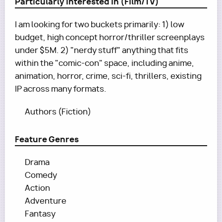
Particularly Interested In (Film/TV)
I am looking for two buckets primarily: 1) low
budget, high concept horror/thriller screenplays
under $5M. 2) "nerdy stuff" anything that fits
within the "comic-con" space, including anime,
animation, horror, crime, sci-fi, thrillers, existing
IP across many formats.
Authors (Fiction)
Feature Genres
Drama
Comedy
Action
Adventure
Fantasy