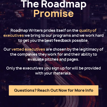
The Roadmap
Promise
Roadmap Writers prides itself on the
quality of
executives
we bring to our programs and we work hard
to get you the best feedback possible.
Our
vetted executives
are chosen by the legitimacy of
the companies they work for and their ability to
evaluate pitches and pages.
Only the executives you sign up for will be provided
with your materials.
Questions? Reach Out Now for More Info