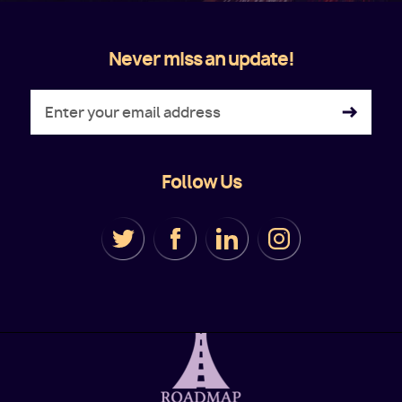
Never miss an update!
Follow Us