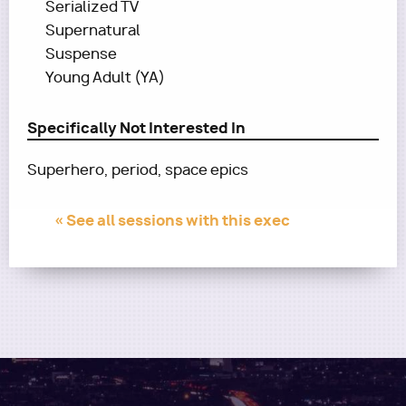
Serialized TV
Supernatural
Suspense
Young Adult (YA)
Specifically Not Interested In
Superhero, period, space epics
« See all sessions with this exec