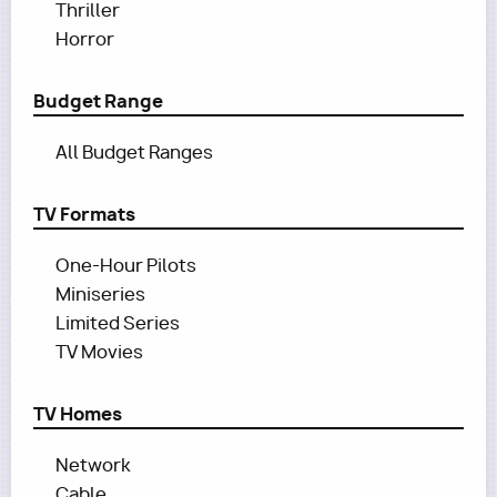
Thriller
Horror
Budget Range
All Budget Ranges
TV Formats
One-Hour Pilots
Miniseries
Limited Series
TV Movies
TV Homes
Network
Cable