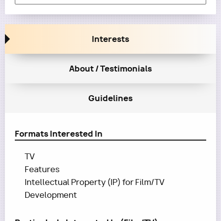
Interests
About / Testimonials
Guidelines
Formats Interested In
TV
Features
Intellectual Property (IP) for Film/TV
Development