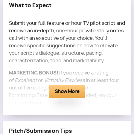
What to Expect
Submit your full feature or hour TV pilot script and
receive an in-depth, one-hour private story notes
call with an executive of your choice. You’ll
receive specific suggestions on how to elevate
your script's dialogue, structure, pacing,
characterization, tone, and marketability.
MARKETING BONUS!
If you receive a rating
of
Excellent
or
Virtually Flawless
in at least four
out of five categories (Logline and
Show More
Formatting/Ease of Reading excluded) on your
consultation feedback report, we'll do one round
of personalized marketing to 5 execs for this
screenplay for free!
Questions?
Email terra@roadmapwriters.com!
Pitch/Submission Tips